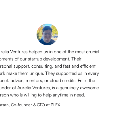
relia Ventures helped us in one of the most crucial
ments of our startup development. Their
rsonal support, consulting, and fast and efficient
rk make them unique. They supported us in every
pect: advice, mentors, or cloud credits. Felix, the
under of Aurelia Ventures, is a genuinely awesome
rson who is willing to help anytime in need.
asan, Co-founder & CTO at PLEX