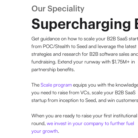
Our Speciality
Supercharging 
Get guidance on how to scale your B2B SaaS star
from POC/Stealth to Seed and leverage the latest
strategies and research for B2B software sales an
fundraising. Extend your runway with $1.75M+ in
partnership benefits.
The
Scale program
equips you with the knowledg
you need to raise from VCs, scale your B2B SaaS
startup from inception to Seed, and win customers
When you are ready to raise your first institutional
round,
we invest in your company to further fuel
your growth
.