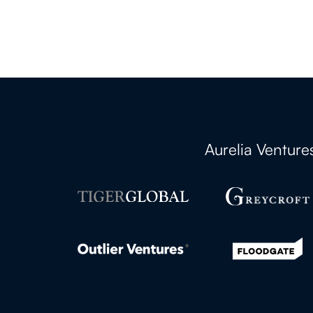
Aurelia Ventur