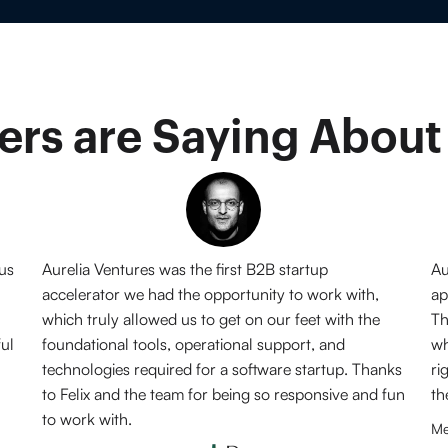
rs are Saying About
 us
Aurelia Ventures was the first B2B startup
Au
accelerator we had the opportunity to work with,
ap
which truly allowed us to get on our feet with the
Th
ful
foundational tools, operational support, and
wh
technologies required for a software startup. Thanks
ri
to Felix and the team for being so responsive and fun
th
to work with.
Me