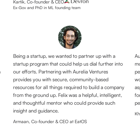
Kartik, Co-founder & CEO
Ex-Gov and PhD in ML founding team
Being a startup, we wanted to partner up with a
Au
startup program that could help us dial further into
mo
n
our efforts. Partnering with Aurelia Ventures
pe
provides you with secure, community-based
wo
resources for all things required to build a company
as
from the ground up. Felix was a helpful, intelligent,
fo
and thoughtful mentor who could provide such
pe
insight and guidance.
Kh
Armaan, Co-founder & CEO at EatOS