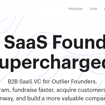
PROGRAM
TEAM
 SaaS Found
upercharge
B2B SaaS VC for Outlier Founders.
ram, fundraise faster, acquire customer
nway, and build a more valuable compa