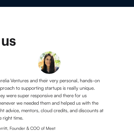
 us
relia Ventures and their very personal, hands-on
proach to supporting startups is really unique.
ey were super responsive and there for us
enever we needed them and helped us with the
ght advice, mentors, cloud credits, and discounts at
e right time.
rritt, Founder & COO of Meet