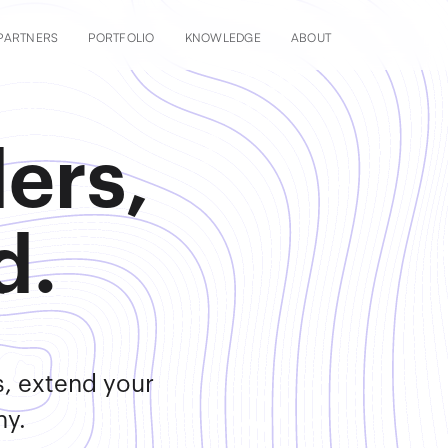
PARTNERS
PORTFOLIO
KNOWLEDGE
ABOUT
ers,
d.
s, extend your
ny.