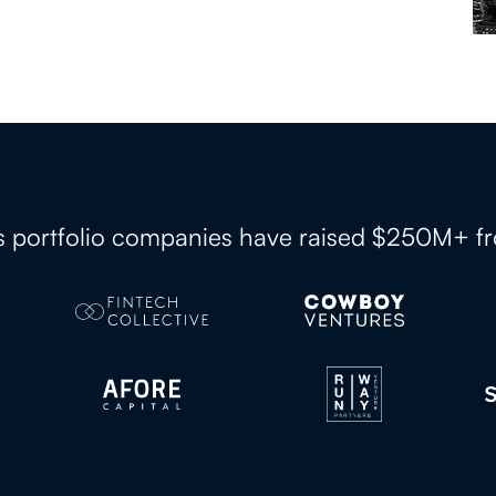
es portfolio companies have raised $250M+ f