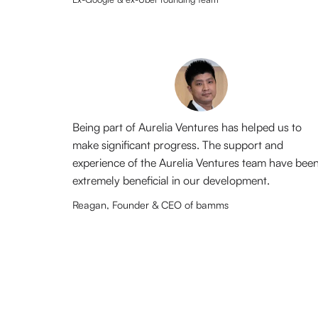
Being part of Aurelia Ventures has helped us to
make significant progress. The support and
experience of the Aurelia Ventures team have bee
extremely beneficial in our development.
Reagan, Founder & CEO of bamms