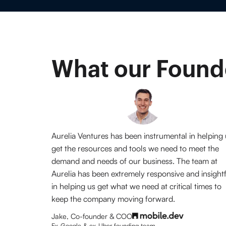
What our Founde
Aurelia Ventures has been instrumental in helping
get the resources and tools we need to meet the
demand and needs of our business. The team at
Aurelia has been extremely responsive and insight
in helping us get what we need at critical times to
keep the company moving forward.
Jake, Co-founder & COO
Ex-Google & ex-Uber founding team