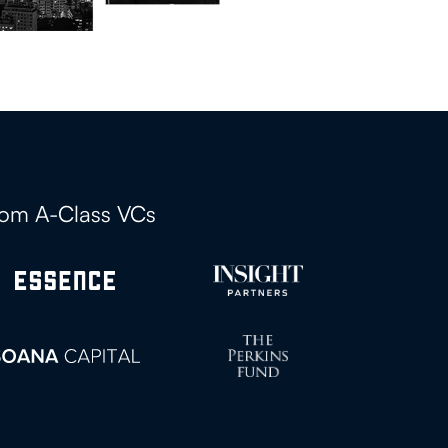
rom A-Class VCs