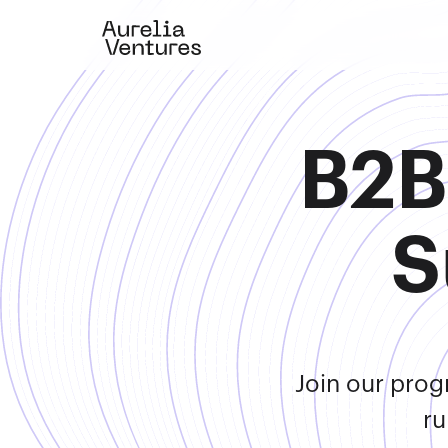
B2B
S
Join our prog
ru