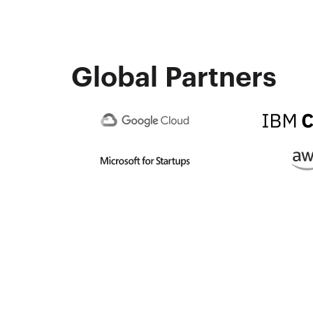
Global Partners