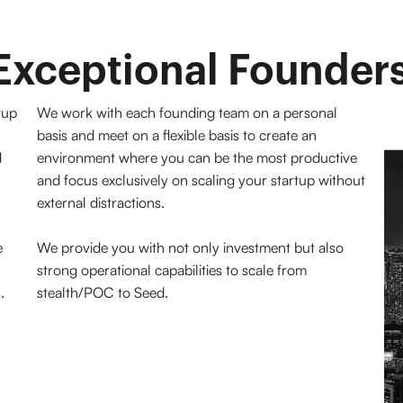
Exceptional Founder
tup
We work with each founding team on a personal
basis and meet on a flexible basis to create an
d
environment where you can be the most productive
and focus exclusively on scaling your startup without
external distractions.
e
We provide you with not only investment but also
strong operational capabilities to scale from
.
stealth/POC to Seed.