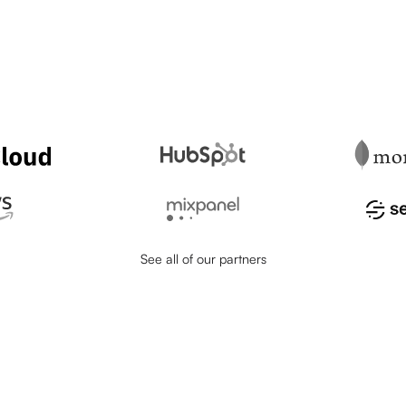
See all of our partners