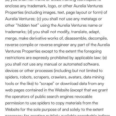
enclose any trademark, logo, or other Aurelia Ventures
Properties (including images, text, page layout or form) of
Aurelia Ventures; (c) you shall not use any metatags or
other “hidden text” using the Aurelia Ventures name or
trademarks; (d) you shall not modify, translate, adapt,
merge, make derivative works of, disassemble, decompile,
reverse compile or reverse engineer any part of the Aurelia
Ventures Properties except to the extent the foregoing
restrictions are expressly prohibited by applicable law; (e)
you shall not use any manual or automated software,
devices or other processes (including but not limited to
spiders, robots, scrapers, crawlers, avatars, data mining
tools or the like) to “scrape” or download data from any
web pages contained in the Website (except that we grant
the operators of public search engines revocable
permission to use spiders to copy materials from the
Website for the sole purpose of and solely to the extent
necessary for creating publicly available searchable indices