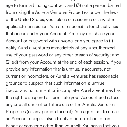
age to form a binding contract; and (3) not a person barred
from using the Aurelia Ventures Properties under the laws
of the United States, your place of residence or any other
applicable jurisdiction. You are responsible for all activities
that occur under your Account. You may not share your
Account or password with anyone, and you agree to (1)
notify Aurelia Ventures immediately of any unauthorized
use of your password or any other breach of security; and
(2) exit from your Account at the end of each session. If you
provide any information that is untrue, inaccurate, not
current or incomplete, or Aurelia Ventures has reasonable
grounds to suspect that such information is untrue,
inaccurate, not current or incomplete, Aurelia Ventures has
the right to suspend or terminate your Account and refuse
any and all current or future use of the Aurelia Ventures
Properties (or any portion thereof). You agree not to create
an Account using a false identity or information, or on
behalf of someone other than yourself. You agree that you