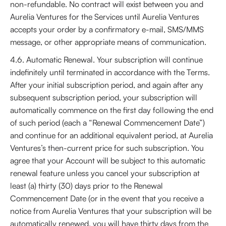
non-refundable. No contract will exist between you and
Aurelia Ventures for the Services until Aurelia Ventures
accepts your order by a confirmatory e-mail, SMS/MMS
message, or other appropriate means of communication.
4.6. Automatic Renewal. Your subscription will continue
indefinitely until terminated in accordance with the Terms.
After your initial subscription period, and again after any
subsequent subscription period, your subscription will
automatically commence on the first day following the end
of such period (each a “Renewal Commencement Date”)
and continue for an additional equivalent period, at Aurelia
Ventures’s then-current price for such subscription. You
agree that your Account will be subject to this automatic
renewal feature unless you cancel your subscription at
least (a) thirty (30) days prior to the Renewal
Commencement Date (or in the event that you receive a
notice from Aurelia Ventures that your subscription will be
automatically renewed, you will have thirty days from the