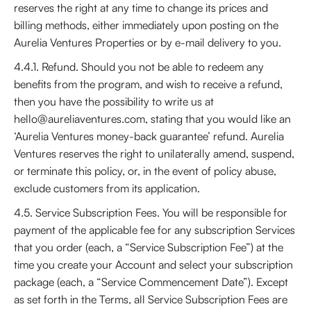
reserves the right at any time to change its prices and
billing methods, either immediately upon posting on the
Aurelia Ventures Properties or by e-mail delivery to you.
4.4.1. Refund. Should you not be able to redeem any
benefits from the program, and wish to receive a refund,
then you have the possibility to write us at
hello@aureliaventures.com, stating that you would like an
‘Aurelia Ventures money-back guarantee’ refund. Aurelia
Ventures reserves the right to unilaterally amend, suspend,
or terminate this policy, or, in the event of policy abuse,
exclude customers from its application.
4.5. Service Subscription Fees. You will be responsible for
payment of the applicable fee for any subscription Services
that you order (each, a “Service Subscription Fee”) at the
time you create your Account and select your subscription
package (each, a “Service Commencement Date”). Except
as set forth in the Terms, all Service Subscription Fees are