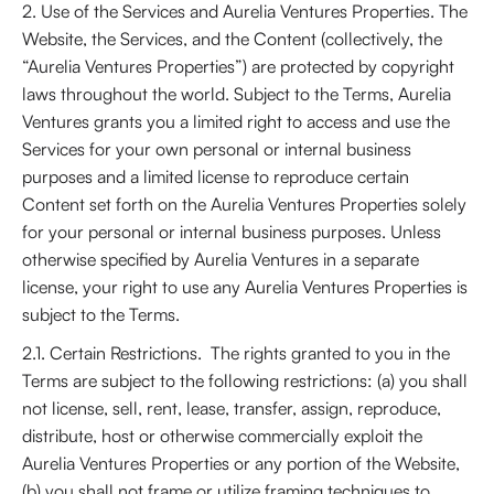
2. Use of the Services and Aurelia Ventures Properties. The
Website, the Services, and the Content (collectively, the
“Aurelia Ventures Properties”) are protected by copyright
laws throughout the world. Subject to the Terms, Aurelia
Ventures grants you a limited right to access and use the
Services for your own personal or internal business
purposes and a limited license to reproduce certain
Content set forth on the Aurelia Ventures Properties solely
for your personal or internal business purposes. Unless
otherwise specified by Aurelia Ventures in a separate
license, your right to use any Aurelia Ventures Properties is
subject to the Terms.
2.1. Certain Restrictions. The rights granted to you in the
Terms are subject to the following restrictions: (a) you shall
not license, sell, rent, lease, transfer, assign, reproduce,
distribute, host or otherwise commercially exploit the
Aurelia Ventures Properties or any portion of the Website,
(b) you shall not frame or utilize framing techniques to