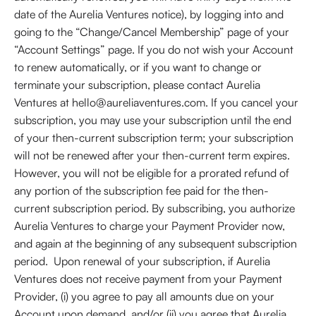
date of the Aurelia Ventures notice), by logging into and
going to the “Change/Cancel Membership” page of your
“Account Settings” page. If you do not wish your Account
to renew automatically, or if you want to change or
terminate your subscription, please contact Aurelia
Ventures at hello@aureliaventures.com. If you cancel your
subscription, you may use your subscription until the end
of your then-current subscription term; your subscription
will not be renewed after your then-current term expires.
However, you will not be eligible for a prorated refund of
any portion of the subscription fee paid for the then-
current subscription period. By subscribing, you authorize
Aurelia Ventures to charge your Payment Provider now,
and again at the beginning of any subsequent subscription
period. Upon renewal of your subscription, if Aurelia
Ventures does not receive payment from your Payment
Provider, (i) you agree to pay all amounts due on your
Account upon demand, and/or (ii) you agree that Aurelia