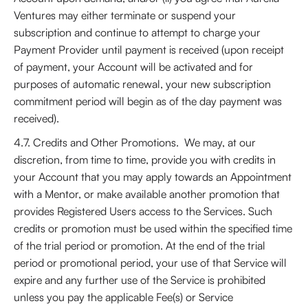
Ventures may either terminate or suspend your
subscription and continue to attempt to charge your
Payment Provider until payment is received (upon receipt
of payment, your Account will be activated and for
purposes of automatic renewal, your new subscription
commitment period will begin as of the day payment was
received).
4.7. Credits and Other Promotions. We may, at our
discretion, from time to time, provide you with credits in
your Account that you may apply towards an Appointment
with a Mentor, or make available another promotion that
provides Registered Users access to the Services. Such
credits or promotion must be used within the specified time
of the trial period or promotion. At the end of the trial
period or promotional period, your use of that Service will
expire and any further use of the Service is prohibited
unless you pay the applicable Fee(s) or Service