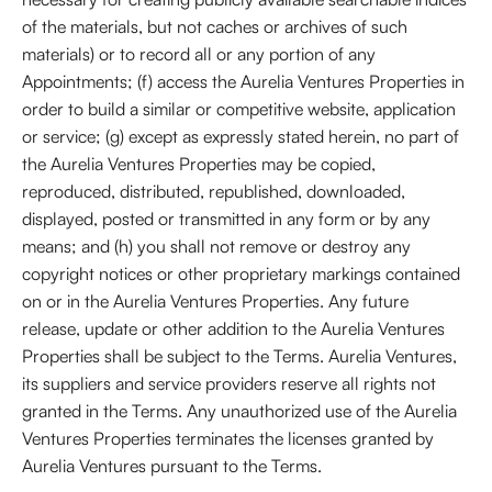
of the materials, but not caches or archives of such
materials) or to record all or any portion of any
Appointments; (f) access the Aurelia Ventures Properties in
order to build a similar or competitive website, application
or service; (g) except as expressly stated herein, no part of
the Aurelia Ventures Properties may be copied,
reproduced, distributed, republished, downloaded,
displayed, posted or transmitted in any form or by any
means; and (h) you shall not remove or destroy any
copyright notices or other proprietary markings contained
on or in the Aurelia Ventures Properties. Any future
release, update or other addition to the Aurelia Ventures
Properties shall be subject to the Terms. Aurelia Ventures,
its suppliers and service providers reserve all rights not
granted in the Terms. Any unauthorized use of the Aurelia
Ventures Properties terminates the licenses granted by
Aurelia Ventures pursuant to the Terms.