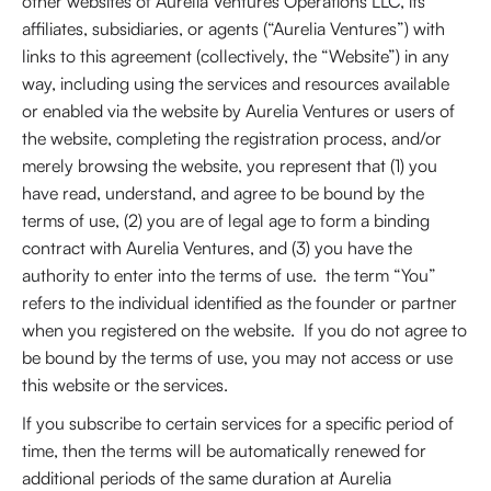
other websites of Aurelia Ventures Operations LLC, its
affiliates, subsidiaries, or agents (“Aurelia Ventures”) with
links to this agreement (collectively, the “Website”) in any
way, including using the services and resources available
or enabled via the website by Aurelia Ventures or users of
the website, completing the registration process, and/or
merely browsing the website, you represent that (1) you
have read, understand, and agree to be bound by the
terms of use, (2) you are of legal age to form a binding
contract with Aurelia Ventures, and (3) you have the
authority to enter into the terms of use. the term “You”
refers to the individual identified as the founder or partner
when you registered on the website. If you do not agree to
be bound by the terms of use, you may not access or use
this website or the services.
If you subscribe to certain services for a specific period of
time, then the terms will be automatically renewed for
additional periods of the same duration at Aurelia