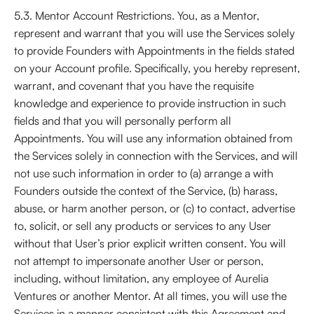
5.3. Mentor Account Restrictions. You, as a Mentor,
represent and warrant that you will use the Services solely
to provide Founders with Appointments in the fields stated
on your Account profile. Specifically, you hereby represent,
warrant, and covenant that you have the requisite
knowledge and experience to provide instruction in such
fields and that you will personally perform all
Appointments. You will use any information obtained from
the Services solely in connection with the Services, and will
not use such information in order to (a) arrange a with
Founders outside the context of the Service, (b) harass,
abuse, or harm another person, or (c) to contact, advertise
to, solicit, or sell any products or services to any User
without that User’s prior explicit written consent. You will
not attempt to impersonate another User or person,
including, without limitation, any employee of Aurelia
Ventures or another Mentor. At all times, you will use the
Services in a manner consistent with this Agreement and