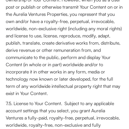
post or publish or otherwise transmit Your Content on or in
the Aurelia Ventures Properties, you represent that you
own and/or have a royalty-free, perpetual, irrevocable,
worldwide, non-exclusive right (including any moral rights)
and license to use, license, reproduce, modify, adapt,
publish, translate, create derivative works from, distribute,
derive revenue or other remuneration from, and
communicate to the public, perform and display Your
Content (in whole or in part) worldwide and/or to
incorporate it in other works in any form, media or
technology now known or later developed, for the full
term of any worldwide intellectual property right that may
exist in Your Content.
7.5. License to Your Content. Subject to any applicable
account settings that you select, you grant Aurelia
Ventures a fully-paid, royalty-free, perpetual, irrevocable,
worldwide, royalty-free, non-exclusive and fully