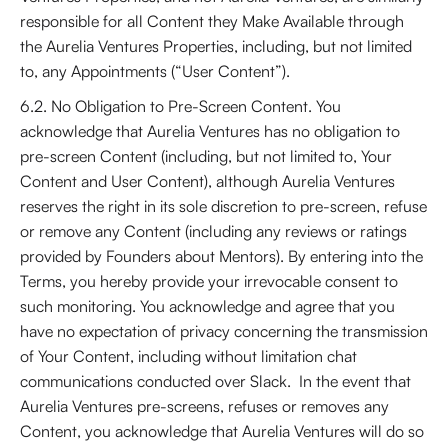
responsible for all Content they Make Available through
the Aurelia Ventures Properties, including, but not limited
to, any Appointments (“User Content”).
6.2. No Obligation to Pre-Screen Content. You
acknowledge that Aurelia Ventures has no obligation to
pre-screen Content (including, but not limited to, Your
Content and User Content), although Aurelia Ventures
reserves the right in its sole discretion to pre-screen, refuse
or remove any Content (including any reviews or ratings
provided by Founders about Mentors). By entering into the
Terms, you hereby provide your irrevocable consent to
such monitoring. You acknowledge and agree that you
have no expectation of privacy concerning the transmission
of Your Content, including without limitation chat
communications conducted over Slack. In the event that
Aurelia Ventures pre-screens, refuses or removes any
Content, you acknowledge that Aurelia Ventures will do so