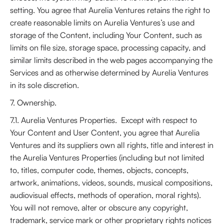
setting. You agree that Aurelia Ventures retains the right to
create reasonable limits on Aurelia Ventures’s use and
storage of the Content, including Your Content, such as
limits on file size, storage space, processing capacity, and
similar limits described in the web pages accompanying the
Services and as otherwise determined by Aurelia Ventures
in its sole discretion.
7. Ownership.
7.1. Aurelia Ventures Properties. Except with respect to
Your Content and User Content, you agree that Aurelia
Ventures and its suppliers own all rights, title and interest in
the Aurelia Ventures Properties (including but not limited
to, titles, computer code, themes, objects, concepts,
artwork, animations, videos, sounds, musical compositions,
audiovisual effects, methods of operation, moral rights).
You will not remove, alter or obscure any copyright,
trademark, service mark or other proprietary rights notices