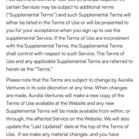
certain Services may be subject to additional terms
(“Supplemental Terms”) and such Supplemental Terms will
either be listed in the Terms of Use or will be presented to
you for your acceptance when you sign up to use the
supplemental Service. If the Terms of Use are inconsistent
with the Supplemental Terms, the Supplemental Terms
shall control with respect to such Service. The Terms of
Use and any applicable Supplemental Terms are referred to
herein as the “Terms.”
Please note that the Terms are subject to change by Aurelia
Ventures in its sole discretion at any time. When changes
are made, Aurelia Ventures will make a new copy of the
Terms of Use available at the Website and any new
Supplemental Terms will be made available from within, or
through, the affected Service on the Website. We will also
update the “Last Updated” date at the top of the Terms of
Use. If we make any material changes, and you have