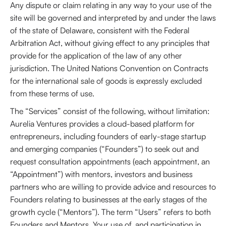
Any dispute or claim relating in any way to your use of the
site will be governed and interpreted by and under the laws
of the state of Delaware, consistent with the Federal
Arbitration Act, without giving effect to any principles that
provide for the application of the law of any other
jurisdiction. The United Nations Convention on Contracts
for the international sale of goods is expressly excluded
from these terms of use.
The “Services” consist of the following, without limitation:
Aurelia Ventures provides a cloud-based platform for
entrepreneurs, including founders of early-stage startup
and emerging companies (“Founders”) to seek out and
request consultation appointments (each appointment, an
“Appointment”) with mentors, investors and business
partners who are willing to provide advice and resources to
Founders relating to businesses at the early stages of the
growth cycle (“Mentors”). The term “Users” refers to both
Founders and Mentors. Your use of, and participation in,