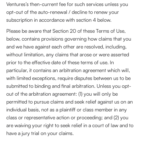
Ventures’s then-current fee for such services unless you
opt-out of the auto-renewal / decline to renew your
subscription in accordance with section 4 below.
Please be aware that Section 20 of these Terms of Use,
below, contains provisions governing how claims that you
and we have against each other are resolved, including,
without limitation, any claims that arose or were asserted
prior to the effective date of these terms of use. In
particular, it contains an arbitration agreement which will,
with limited exceptions, require disputes between us to be
submitted to binding and final arbitration. Unless you opt-
out of the arbitration agreement: (1) you will only be
permitted to pursue claims and seek relief against us on an
individual basis, not as a plaintiff or class member in any
class or representative action or proceeding; and (2) you
are waiving your right to seek relief in a court of law and to
have a jury trial on your claims.