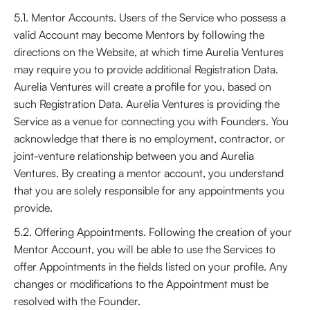
5.1. Mentor Accounts. Users of the Service who possess a
valid Account may become Mentors by following the
directions on the Website, at which time Aurelia Ventures
may require you to provide additional Registration Data.
Aurelia Ventures will create a profile for you, based on
such Registration Data. Aurelia Ventures is providing the
Service as a venue for connecting you with Founders. You
acknowledge that there is no employment, contractor, or
joint-venture relationship between you and Aurelia
Ventures. By creating a mentor account, you understand
that you are solely responsible for any appointments you
provide.
5.2. Offering Appointments. Following the creation of your
Mentor Account, you will be able to use the Services to
offer Appointments in the fields listed on your profile. Any
changes or modifications to the Appointment must be
resolved with the Founder.