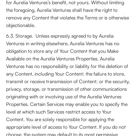
for Aurelia Ventures’s benefit, not yours. Without limiting
the foregoing, Aurelia Ventures shall have the right to
remove any Content that violates the Terms or is otherwise
objectionable.
6.3. Storage. Unless expressly agreed to by Aurelia
Ventures in writing elsewhere, Aurelia Ventures has no
obligation to store any of Your Content that you Make
Available on the Aurelia Ventures Properties. Aurelia
Ventures has no responsibility or liability for the deletion of
any Content, including Your Content; the failure to store,
transmit or receive transmission of Content; or the security,
privacy, storage, or transmission of other communications
originating with or involving use of the Aurelia Ventures
Properties. Certain Services may enable you to specify the
level at which such Services restrict access to Your
Content. You are solely responsible for applying the
appropriate level of access to Your Content. If you do not
choose, the system may default to its most permissive