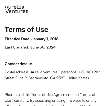
Terms of Use
Effective Date: January 1, 2018
Last Updated: June 30, 2024
Contact details:
Postal address: Aurelia Ventures Operations LLC, 1401 21st
Street Suite R, Sacramento, CA 95811, United States
Please read this Terms of Use Agreement (the “Terms of
Use”) carefully. By accessing or using this website or any