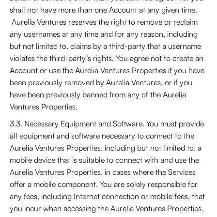
shall not have more than one Account at any given time.
Aurelia Ventures reserves the right to remove or reclaim
any usernames at any time and for any reason, including
but not limited to, claims by a third-party that a username
violates the third-party’s rights. You agree not to create an
Account or use the Aurelia Ventures Properties if you have
been previously removed by Aurelia Ventures, or if you
have been previously banned from any of the Aurelia
Ventures Properties.
3.3. Necessary Equipment and Software. You must provide
all equipment and software necessary to connect to the
Aurelia Ventures Properties, including but not limited to, a
mobile device that is suitable to connect with and use the
Aurelia Ventures Properties, in cases where the Services
offer a mobile component. You are solely responsible for
any fees, including Internet connection or mobile fees, that
you incur when accessing the Aurelia Ventures Properties.