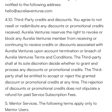
notified to the following address:
hello@aureliaventures.com
4.10. Third-Party credits and discounts. You agree to not
resell or redistribute any discounts or promotional credits
received. Aurelia Ventures reserves the right to revoke or
block any Aurelia Ventures member from receiving or
continuing to receive credits or discounts associated with
Aurelia Ventures upon account termination or breach of
Aurelia Ventures Terms and Conditions. The Third-party
shall at its sole discretion decide whether to grant and
process any discounts or promotional credits. The Third-
party shall be entitled to accept or reject the granted
discount or promotional credits at any time. The rejection
of discounts or promotional credits does not stipulate a
refund for paid Service Subscription Fees.
5. Mentor Services. The following terms apply only to
Mentor Users.