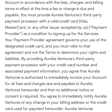
Account in accordance with the fees, charges, and billing
terms in effect at the time a fee or charge is due and
payable. You must provide Aurelia Ventures’s third-party
payment processor with a valid credit card (Visa,
MasterCard, or any other issuer accepted by us) (“Payment
Provider”) as a condition to signing up for the Services.
Your Payment Provider agreement governs your use of the
designated credit card, and you must refer to that
agreement and not the Terms to determine your rights and
liabilities. By providing Aurelia Ventures’s third-party
payment processor with your credit card number and
associated payment information, you agree that Aurelia
Ventures is authorized to immediately invoice your Account
for all fees and charges due and payable to Aurelia
Ventures hereunder and that no additional notice or
consent is required. You agree to immediately notify Aurelia
Ventures of any change in your billing address or the credit
card used for payment hereunder. Aurelia Ventures