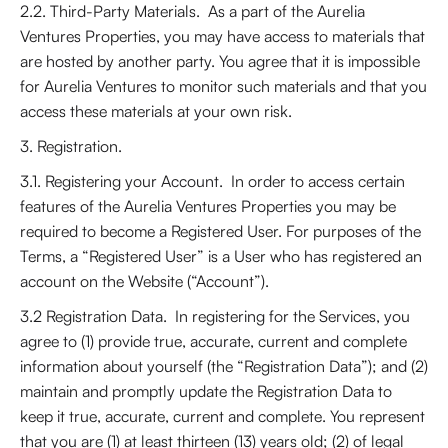
2.2. Third-Party Materials. As a part of the Aurelia
Ventures Properties, you may have access to materials that
are hosted by another party. You agree that it is impossible
for Aurelia Ventures to monitor such materials and that you
access these materials at your own risk.
3. Registration.
3.1. Registering your Account. In order to access certain
features of the Aurelia Ventures Properties you may be
required to become a Registered User. For purposes of the
Terms, a “Registered User” is a User who has registered an
account on the Website (“Account”).
3.2 Registration Data. In registering for the Services, you
agree to (1) provide true, accurate, current and complete
information about yourself (the “Registration Data”); and (2)
maintain and promptly update the Registration Data to
keep it true, accurate, current and complete. You represent
that you are (1) at least thirteen (13) years old; (2) of legal