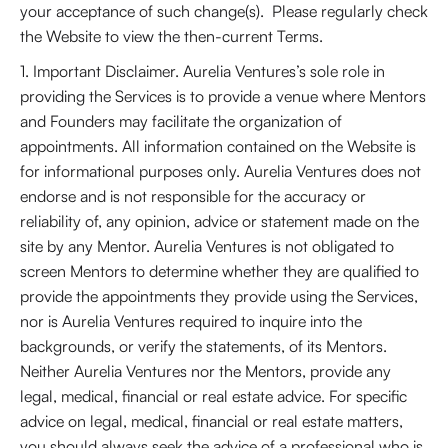
your acceptance of such change(s). Please regularly check
the Website to view the then-current Terms.
1. Important Disclaimer. Aurelia Ventures’s sole role in
providing the Services is to provide a venue where Mentors
and Founders may facilitate the organization of
appointments. All information contained on the Website is
for informational purposes only. Aurelia Ventures does not
endorse and is not responsible for the accuracy or
reliability of, any opinion, advice or statement made on the
site by any Mentor. Aurelia Ventures is not obligated to
screen Mentors to determine whether they are qualified to
provide the appointments they provide using the Services,
nor is Aurelia Ventures required to inquire into the
backgrounds, or verify the statements, of its Mentors.
Neither Aurelia Ventures nor the Mentors, provide any
legal, medical, financial or real estate advice. For specific
advice on legal, medical, financial or real estate matters,
you should always seek the advice of a professional who is