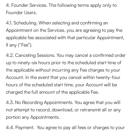
4. Founder Services. The following terms apply only to
Founder Users.
4.1. Scheduling. When selecting and confirming an
Appointment on the Services, you are agreeing to pay the
applicable fee associated with that particular Appointment,
if any (“Fee”).
4.2. Canceling Sessions. You may cancel a confirmed order
up to ninety-six hours prior to the scheduled start time of
the applicable without incurring any Fee charges to your
Account. In the event that you cancel within twenty-four
hours of the scheduled start time, your Account will be
charged the full amount of the applicable Fee.
4.3. No Recording Appointments. You agree that you will
not attempt to record, download, or retransmit all or any
portion any Appointments.
4.4. Payment. You agree to pay all fees or charges to your