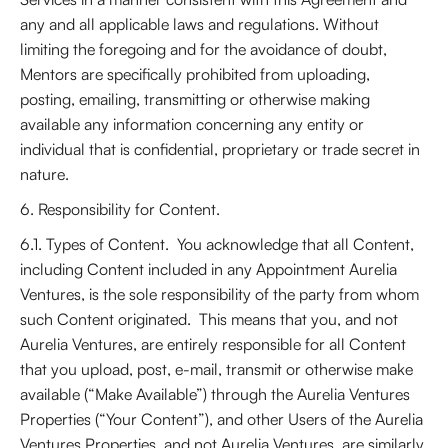
any and all applicable laws and regulations. Without
limiting the foregoing and for the avoidance of doubt,
Mentors are specifically prohibited from uploading,
posting, emailing, transmitting or otherwise making
available any information concerning any entity or
individual that is confidential, proprietary or trade secret in
nature.
6. Responsibility for Content.
6.1. Types of Content. You acknowledge that all Content,
including Content included in any Appointment Aurelia
Ventures, is the sole responsibility of the party from whom
such Content originated. This means that you, and not
Aurelia Ventures, are entirely responsible for all Content
that you upload, post, e-mail, transmit or otherwise make
available (“Make Available”) through the Aurelia Ventures
Properties (“Your Content”), and other Users of the Aurelia
Ventures Properties, and not Aurelia Ventures, are similarly