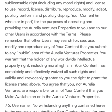
sublicensable right (including any moral rights) and license
to use, record, license, distribute, reproduce, modify, adapt,
publicly perform, and publicly display, Your Content (in
whole or in part) for the purposes of operating and
providing the Aurelia Ventures Properties to you and to our
other Users in accordance with the Terms. Please
remember that other Users may search for, see, use,
modify and reproduce any of Your Content that you submit
to any “public” area of the Aurelia Ventures Properties. You
warrant that the holder of any worldwide intellectual
property right, including moral rights, in Your Content, has
completely and effectively waived all such rights and
validly and irrevocably granted to you the right to grant the
license stated above. You agree that you, not Aurelia
Ventures, are responsible for all of Your Content that you
Make Available on or in the Aurelia Ventures Properties.
7.6. Username. Notwithstanding anything contained herein
to the contrary, by submitting Your Content to any forums,