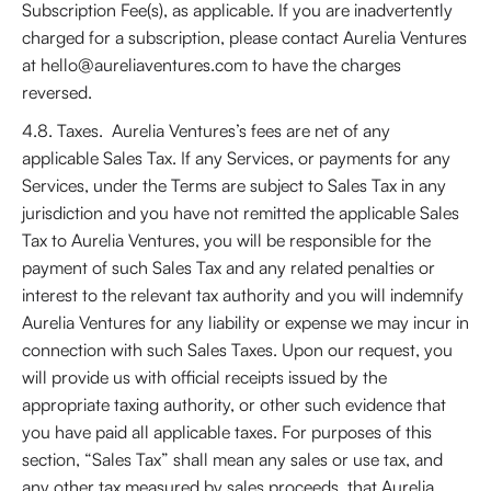
Subscription Fee(s), as applicable. If you are inadvertently
charged for a subscription, please contact Aurelia Ventures
at hello@aureliaventures.com to have the charges
reversed.
4.8. Taxes. Aurelia Ventures’s fees are net of any
applicable Sales Tax. If any Services, or payments for any
Services, under the Terms are subject to Sales Tax in any
jurisdiction and you have not remitted the applicable Sales
Tax to Aurelia Ventures, you will be responsible for the
payment of such Sales Tax and any related penalties or
interest to the relevant tax authority and you will indemnify
Aurelia Ventures for any liability or expense we may incur in
connection with such Sales Taxes. Upon our request, you
will provide us with official receipts issued by the
appropriate taxing authority, or other such evidence that
you have paid all applicable taxes. For purposes of this
section, “Sales Tax” shall mean any sales or use tax, and
any other tax measured by sales proceeds, that Aurelia