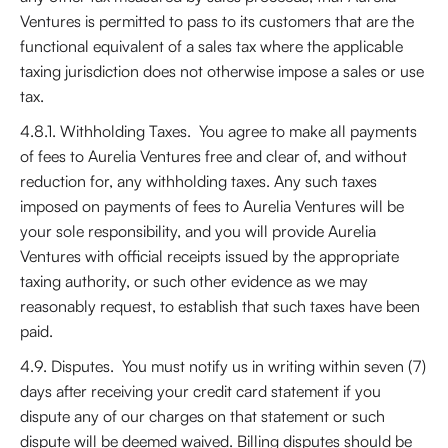
Ventures is permitted to pass to its customers that are the
functional equivalent of a sales tax where the applicable
taxing jurisdiction does not otherwise impose a sales or use
tax.
4.8.1. Withholding Taxes. You agree to make all payments
of fees to Aurelia Ventures free and clear of, and without
reduction for, any withholding taxes. Any such taxes
imposed on payments of fees to Aurelia Ventures will be
your sole responsibility, and you will provide Aurelia
Ventures with official receipts issued by the appropriate
taxing authority, or such other evidence as we may
reasonably request, to establish that such taxes have been
paid.
4.9. Disputes. You must notify us in writing within seven (7)
days after receiving your credit card statement if you
dispute any of our charges on that statement or such
dispute will be deemed waived. Billing disputes should be