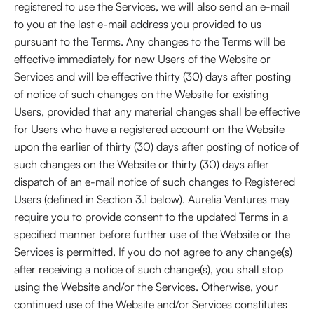
registered to use the Services, we will also send an e-mail
to you at the last e-mail address you provided to us
pursuant to the Terms. Any changes to the Terms will be
effective immediately for new Users of the Website or
Services and will be effective thirty (30) days after posting
of notice of such changes on the Website for existing
Users, provided that any material changes shall be effective
for Users who have a registered account on the Website
upon the earlier of thirty (30) days after posting of notice of
such changes on the Website or thirty (30) days after
dispatch of an e-mail notice of such changes to Registered
Users (defined in Section 3.1 below). Aurelia Ventures may
require you to provide consent to the updated Terms in a
specified manner before further use of the Website or the
Services is permitted. If you do not agree to any change(s)
after receiving a notice of such change(s), you shall stop
using the Website and/or the Services. Otherwise, your
continued use of the Website and/or Services constitutes