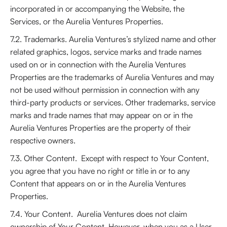
incorporated in or accompanying the Website, the
Services, or the Aurelia Ventures Properties.
7.2. Trademarks. Aurelia Ventures’s stylized name and other
related graphics, logos, service marks and trade names
used on or in connection with the Aurelia Ventures
Properties are the trademarks of Aurelia Ventures and may
not be used without permission in connection with any
third-party products or services. Other trademarks, service
marks and trade names that may appear on or in the
Aurelia Ventures Properties are the property of their
respective owners.
7.3. Other Content. Except with respect to Your Content,
you agree that you have no right or title in or to any
Content that appears on or in the Aurelia Ventures
Properties.
7.4. Your Content. Aurelia Ventures does not claim
ownership of Your Content. However, when you as a User