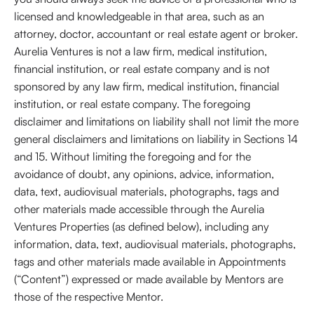
licensed and knowledgeable in that area, such as an
attorney, doctor, accountant or real estate agent or broker.
Aurelia Ventures is not a law firm, medical institution,
financial institution, or real estate company and is not
sponsored by any law firm, medical institution, financial
institution, or real estate company. The foregoing
disclaimer and limitations on liability shall not limit the more
general disclaimers and limitations on liability in Sections 14
and 15. Without limiting the foregoing and for the
avoidance of doubt, any opinions, advice, information,
data, text, audiovisual materials, photographs, tags and
other materials made accessible through the Aurelia
Ventures Properties (as defined below), including any
information, data, text, audiovisual materials, photographs,
tags and other materials made available in Appointments
(“Content”) expressed or made available by Mentors are
those of the respective Mentor.