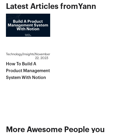
Latest Articles from
Yann
Technology
|
Insights
|
November
22, 2023
How To Build A
Product Management
System With Notion
More Awesome People you 