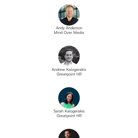
Andy Anderson
Mind Over Media
Andrew Kalogerakis
Greatpoint HR
Sarah Kalogerakis
Greatpoint HR