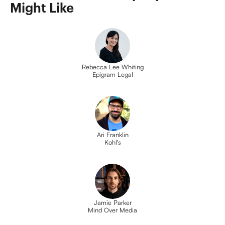
Might Like
Rebecca Lee Whiting
Epigram Legal
Ari Franklin
Kohl's
Jamie Parker
Mind Over Media