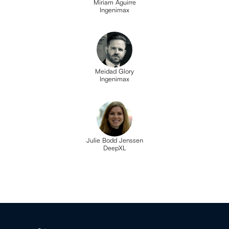
Miriam Aguirre
Ingenimax
Meidad Glory
Ingenimax
Julie Bodd Jenssen
DeepXL