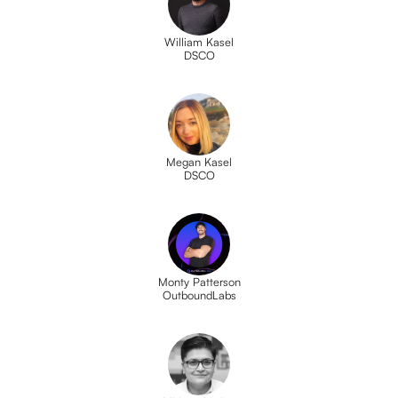
William Kasel
DSCO
Megan Kasel
DSCO
Monty Patterson
OutboundLabs