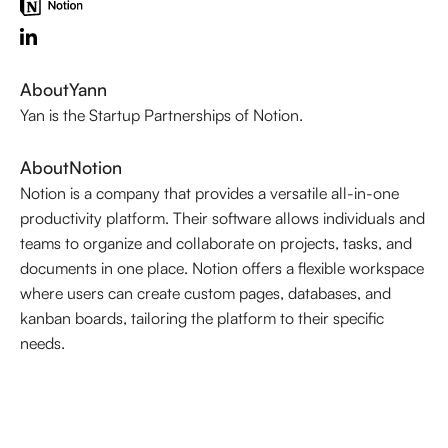
About
Yann
Yan is the Startup Partnerships of Notion.
About
Notion
Notion is a company that provides a versatile all-in-one
productivity platform. Their software allows individuals and
teams to organize and collaborate on projects, tasks, and
documents in one place. Notion offers a flexible workspace
where users can create custom pages, databases, and
kanban boards, tailoring the platform to their specific
needs.