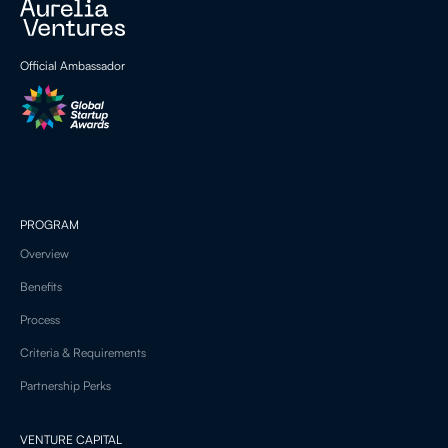
Official Ambassador
PROGRAM
Overview
Benefits
Process
Criteria & Requirements
Partnership Perks
VENTURE CAPITAL