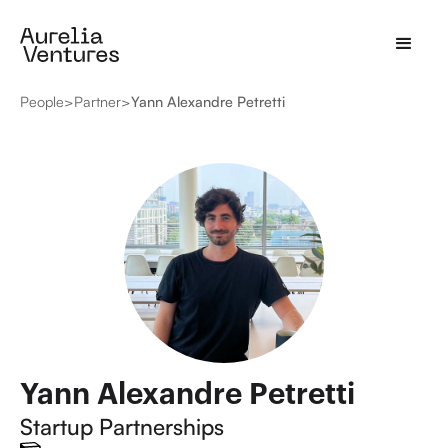
People
>
Partner
>
Yann Alexandre Petretti
Yann Alexandre Petretti
Startup Partnerships