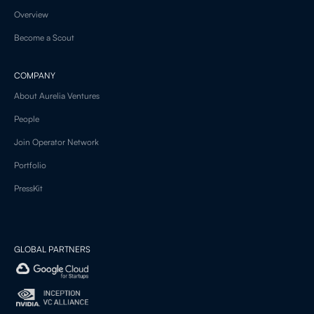
Overview
Become a Scout
COMPANY
About Aurelia Ventures
People
Join Operator Network
Portfolio
PressKit
GLOBAL PARTNERS