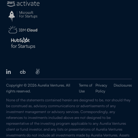
Copyright © 2026 Aurelia Ventures. All
Terms of
Privacy
Disclosures
rights reserved.
Use
Policy
None of the statements contained herein are designed to be, nor should they
be construed as, advisory communications or advertisements of any
investment management or advisory services. Correspondingly, any
references to investments included above are not designed to be
representative of the investing program applicable to any Aurelia Ventures
client or fund investor, and any lists or presentations of Aurelia Ventures
investments do not include all investments made by Aurelia Ventures. Assets