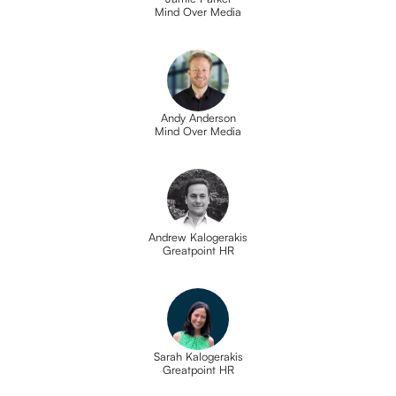
Mind Over Media
Andy Anderson
Mind Over Media
Andrew Kalogerakis
Greatpoint HR
Sarah Kalogerakis
Greatpoint HR