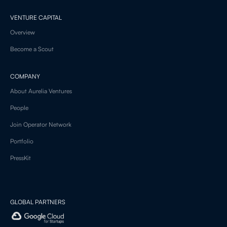
VENTURE CAPITAL
Overview
Become a Scout
COMPANY
About Aurelia Ventures
People
Join Operator Network
Portfolio
PressKit
GLOBAL PARTNERS