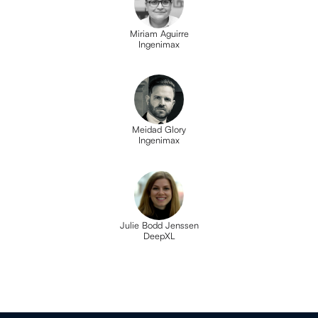
Miriam Aguirre
Ingenimax
Meidad Glory
Ingenimax
Julie Bodd Jenssen
DeepXL