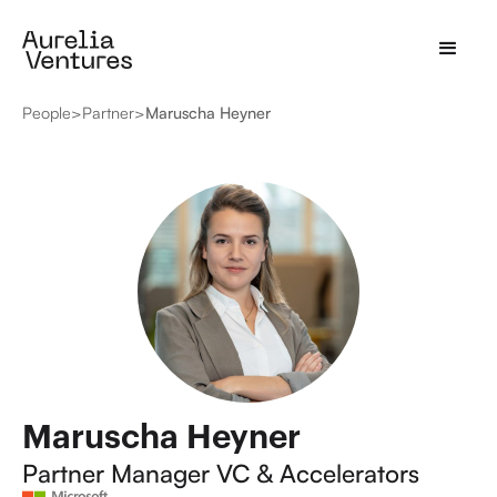
People
>
Partner
>
Maruscha Heyner
Maruscha Heyner
Partner Manager VC & Accelerators