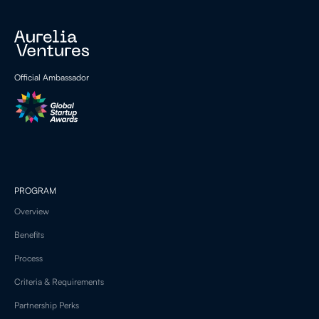
Official Ambassador
PROGRAM
Overview
Benefits
Process
Criteria & Requirements
Partnership Perks