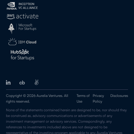
Copyright © 2026 Aurelia Ventures. All
Terms of
Privacy
Disclosures
rights reserved.
Use
Policy
None of the statements contained herein are designed to be, nor should they
be construed as, advisory communications or advertisements of any
investment management or advisory services. Correspondingly, any
references to investments included above are not designed to be
representative of the investing program applicable to any Aurelia Ventures