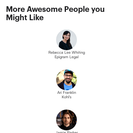
More Awesome People you 
Might Like
Rebecca Lee Whiting
Epigram Legal
Ari Franklin
Kohl's
Jamie Parker