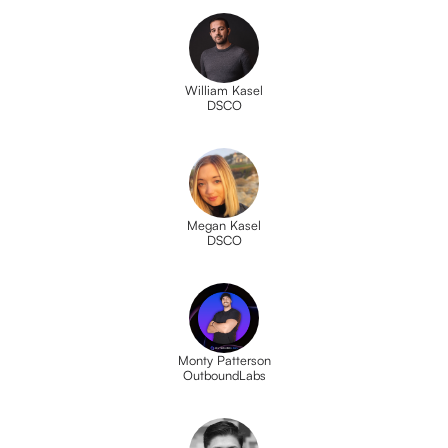
William Kasel
DSCO
Megan Kasel
DSCO
Monty Patterson
OutboundLabs