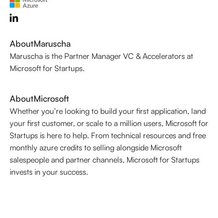
About
Maruscha
Maruscha is the Partner Manager VC & Accelerators at
Microsoft for Startups.
About
Microsoft
Whether you’re looking to build your first application, land
your first customer, or scale to a million users, Microsoft for
Startups is here to help. From technical resources and free
monthly azure credits to selling alongside Microsoft
salespeople and partner channels, Microsoft for Startups
invests in your success.