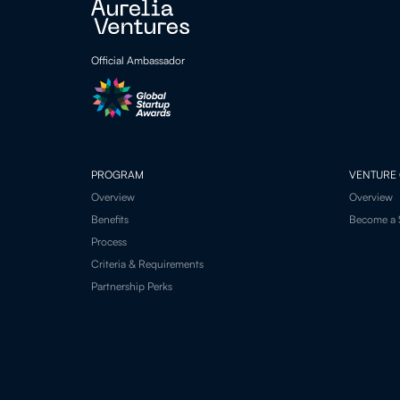
Official Ambassador
PROGRAM
VENTURE 
Overview
Overview
Benefits
Become a 
Process
Criteria & Requirements
Partnership Perks