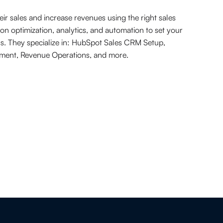
r sales and increase revenues using the right sales
on optimization, analytics, and automation to set your
ss. They specialize in: HubSpot Sales CRM Setup,
ement, Revenue Operations, and more.