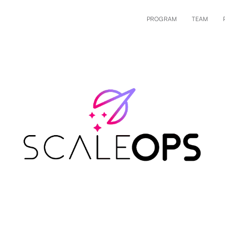
PROGRAM
TEAM