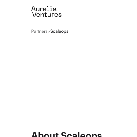
Partners
>
Scaleops
About Scaleops