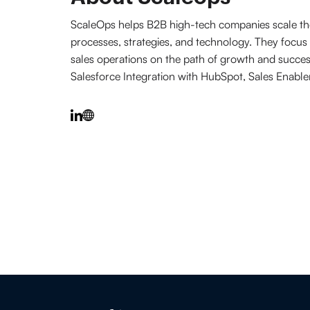
ScaleOps helps B2B high-tech companies scale thei
processes, strategies, and technology. They focus 
sales operations on the path of growth and succe
Salesforce Integration with HubSpot, Sales Enabl