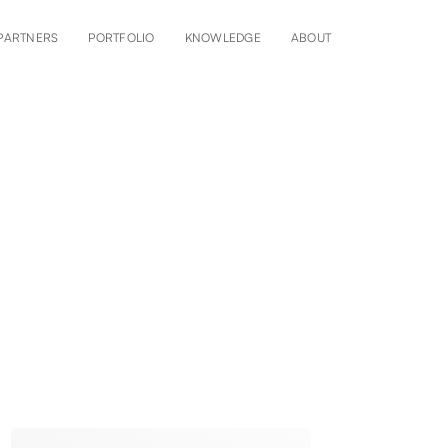
PARTNERS
PORTFOLIO
KNOWLEDGE
ABOUT