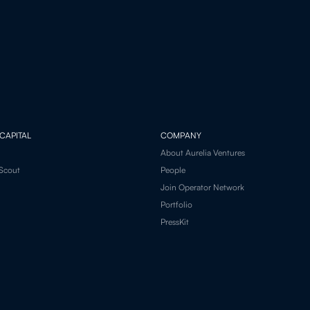
CAPITAL
COMPANY
About Aurelia Ventures
Scout
People
Join Operator Network
Portfolio
PressKit