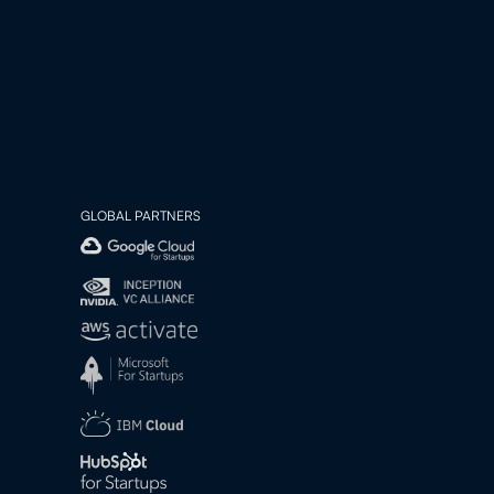
GLOBAL PARTNERS