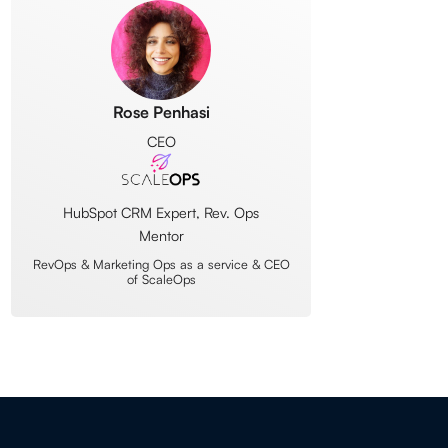
Rose Penhasi
CEO
HubSpot CRM Expert, Rev. Ops
Mentor
RevOps & Marketing Ops as a service & CEO
of ScaleOps