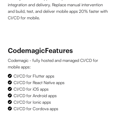
integration and delivery. Replace manual intervention
and build, test, and deliver mobile apps 20% faster with
CI/CD for mobile.
Codemagic
Features
Codemagic - fully hosted and managed CI/CD for
mobile apps:
CI/CD for Flutter apps
CI/CD for React Native apps
CI/CD for iOS apps
CI/CD for Android apps
CI/CD for Ionic apps
CI/CD for Cordova apps