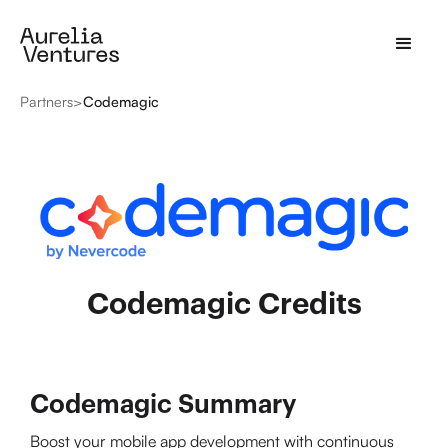
Partners
>
Codemagic
Codemagic Credits
Codemagic Summary
Boost your mobile app development with continuous