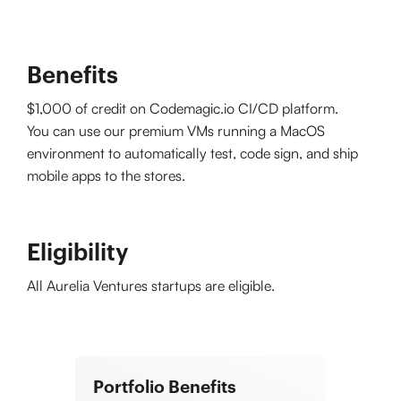
Benefits
$1,000 of credit on Codemagic.io CI/CD platform.
You can use our premium VMs running a MacOS
environment to automatically test, code sign, and ship
mobile apps to the stores.
Eligibility
All Aurelia Ventures startups are eligible.
Portfolio Benefits