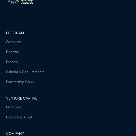
PROGRAM
Overview
Benefits
Process
Criteria & Requirements
Partnership Perks
VENTURE CAPITAL
Overview
Become a Scout
COMPANY