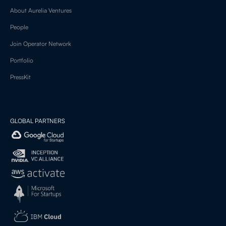
About Aurelia Ventures
People
Join Operator Network
Portfolio
PressKit
GLOBAL PARTNERS