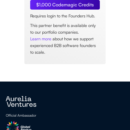
$1,000 Codemagic Credits
Requires login to the Founders Hub.
This partner benefit is available only
to our portfolio companies.
Learn more
about how we support
experienced B2B software founders
to scale.
Official Ambassador