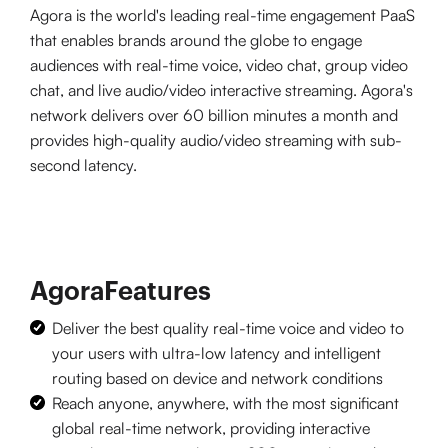
Agora is the world's leading real-time engagement PaaS
that enables brands around the globe to engage
audiences with real-time voice, video chat, group video
chat, and live audio/video interactive streaming. Agora's
network delivers over 60 billion minutes a month and
provides high-quality audio/video streaming with sub-
second latency.
Agora
Features
Deliver the best quality real-time voice and video to
your users with ultra-low latency and intelligent
routing based on device and network conditions
Reach anyone, anywhere, with the most significant
global real-time network, providing interactive