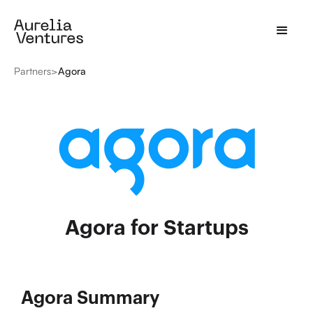
Partners
>
Agora
Agora for Startups
Agora Summary