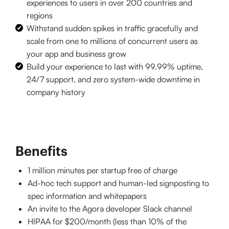
experiences to users in over 200 countries and
regions
Withstand sudden spikes in traffic gracefully and
scale from one to millions of concurrent users as
your app and business grow
Build your experience to last with 99.99% uptime,
24/7 support, and zero system-wide downtime in
company history
Benefits
1 million minutes per startup free of charge
Ad-hoc tech support and human-led signposting to
spec information and whitepapers
An invite to the Agora developer Slack channel
HIPAA for $200/month (less than 10% of the