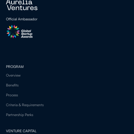
Official Ambassador
PROGRAM
Overview
Benefits
Process
Criteria & Requirements
Partnership Perks
VENTURE CAPITAL