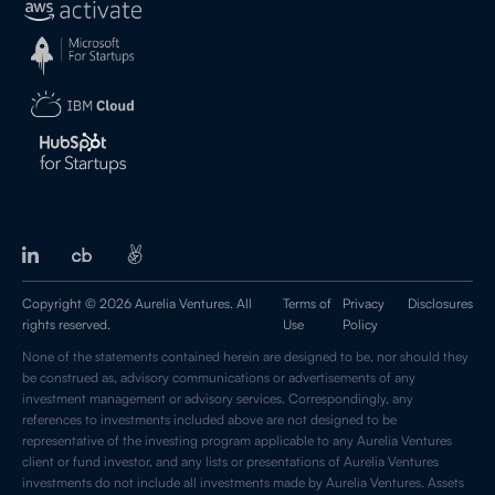
Copyright © 2026 Aurelia Ventures. All
Terms of
Privacy
Disclosures
rights reserved.
Use
Policy
None of the statements contained herein are designed to be, nor should they
be construed as, advisory communications or advertisements of any
investment management or advisory services. Correspondingly, any
references to investments included above are not designed to be
representative of the investing program applicable to any Aurelia Ventures
client or fund investor, and any lists or presentations of Aurelia Ventures
investments do not include all investments made by Aurelia Ventures. Assets