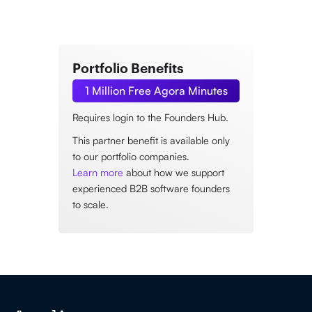
Portfolio Benefits
1 Million Free Agora Minutes
Requires login to the Founders Hub.
This partner benefit is available only
to our portfolio companies.
Learn more
about how we support
experienced B2B software founders
to scale.