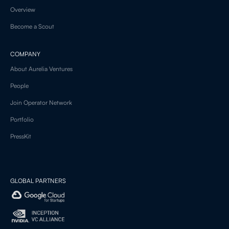
Overview
Become a Scout
COMPANY
About Aurelia Ventures
People
Join Operator Network
Portfolio
PressKit
GLOBAL PARTNERS