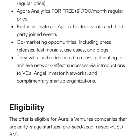
regular price)
Agora Analytics FOR FREE ($1,700/month regular
price)
Exclusive invites to Agora-hosted events and third-
party joined events
Co-marketing opportunities, including press
releases, testimonials, use cases, and blogs
They will also be dedicated to cross-pollinating to
achieve network-effect successes via introductions
to VCs, Angel Investor Networks, and
complimentary startup organizations.
Eligibility
The offer is eligible for Aurelia Ventures companies that
are early-stage startups (pre-seed/seed, raised <USD
8M).