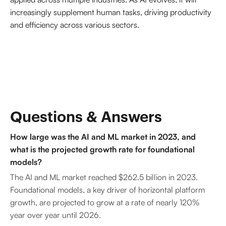
increasingly supplement human tasks, driving productivity
and efficiency across various sectors.
Questions & Answers
How large was the AI and ML market in 2023, and
what is the projected growth rate for foundational
models?
The AI and ML market reached $262.5 billion in 2023.
Foundational models, a key driver of horizontal platform
growth, are projected to grow at a rate of nearly 120%
year over year until 2026.