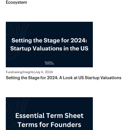
Ecosystem
Fundraising
|
Insights
|
July 6, 2024
Setting the Stage for 2024: A Look at US Startup Valuations