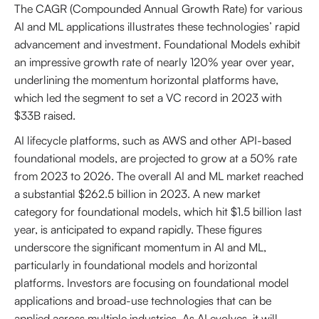
The CAGR (Compounded Annual Growth Rate) for various
AI and ML applications illustrates these technologies’ rapid
advancement and investment. Foundational Models exhibit
an impressive growth rate of nearly 120% year over year,
underlining the momentum horizontal platforms have,
which led the segment to set a VC record in 2023 with
$33B raised.
AI lifecycle platforms, such as AWS and other API-based
foundational models, are projected to grow at a 50% rate
from 2023 to 2026. The overall AI and ML market reached
a substantial $262.5 billion in 2023. A new market
category for foundational models, which hit $1.5 billion last
year, is anticipated to expand rapidly. These figures
underscore the significant momentum in AI and ML,
particularly in foundational models and horizontal
platforms. Investors are focusing on foundational model
applications and broad-use technologies that can be
applied across multiple industries. As AI evolves, it will