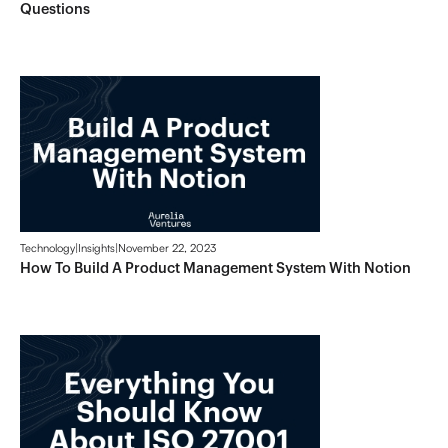
Questions
Technology
|
Insights
|
November 22, 2023
How To Build A Product Management System With Notion