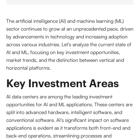
The artificial intelligence (AI) and machine learning (ML)
sector continues to grow at an unprecedented pace, driven
by advancements in technology and increasing adoption
across various industries. Let's analyze the current state of
AI and ML, focusing on key investment opportunities,
market trends, and the distinction between vertical and
horizontal platforms.
Key Investment Areas
AI data centers are among the leading investment
opportunities for AI and ML applications. These centers are
split into advanced hardware, intelligent software, and
conventional software. AI's significant impact on software
applications is evident as it transforms both front-end and
back-end operations, streamlining processes and