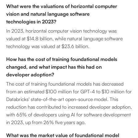
What were the valuations of horizontal computer
vision and natural language software
technologies in 2023?
In 2023, horizontal computer vision technology was
valued at $14.8 billion, while natural language software
technology was valued at $23.6 billion.
How has the cost of training foundational models
changed, and what impact has this had on
developer adoption?
The cost of training foundational models has decreased
from an estimated $100 million for GPT-4 to $10 million for
Databricks' state-of-the-art open-source model. This
reduction has contributed to increased developer adoption,
with 65% of developers using AI for software development
in 2023, up from 26% five years ago.
What was the market value of foundational model