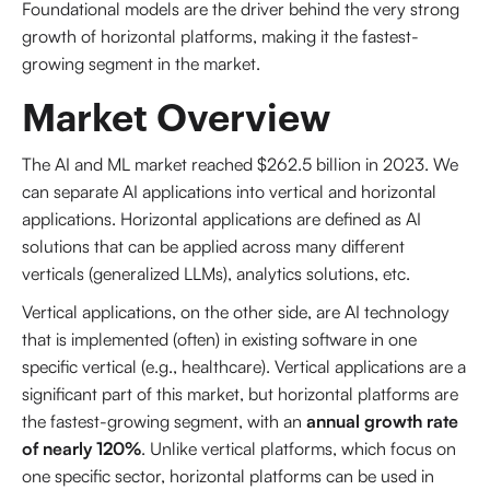
Foundational models are the driver behind the very strong
growth of horizontal platforms, making it the fastest-
growing segment in the market.
Market Overview
The AI and ML market reached $262.5 billion in 2023. We
can separate AI applications into vertical and horizontal
applications. Horizontal applications are defined as AI
solutions that can be applied across many different
verticals (generalized LLMs), analytics solutions, etc.
Vertical applications, on the other side, are AI technology
that is implemented (often) in existing software in one
specific vertical (e.g., healthcare). Vertical applications are a
significant part of this market, but horizontal platforms are
the fastest-growing segment, with an
annual growth rate
of nearly 120%
. Unlike vertical platforms, which focus on
one specific sector, horizontal platforms can be used in