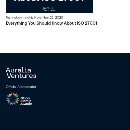
Technology
|
Insights
|
November 22, 2023
Everything You Should Know About ISO 27001
Official Ambassador