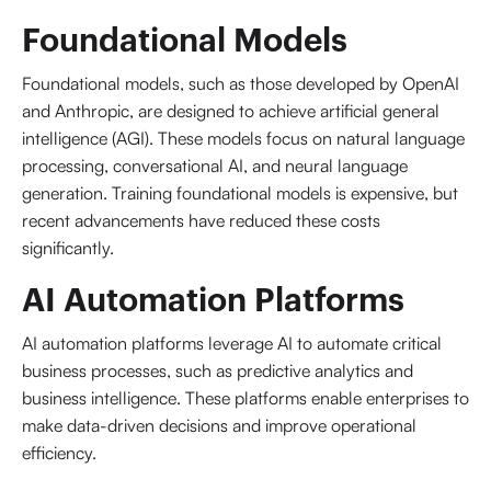
Foundational Models
Foundational models, such as those developed by OpenAI
and Anthropic, are designed to achieve artificial general
intelligence (AGI). These models focus on natural language
processing, conversational AI, and neural language
generation. Training foundational models is expensive, but
recent advancements have reduced these costs
significantly.
AI Automation Platforms
AI automation platforms leverage AI to automate critical
business processes, such as predictive analytics and
business intelligence. These platforms enable enterprises to
make data-driven decisions and improve operational
efficiency.