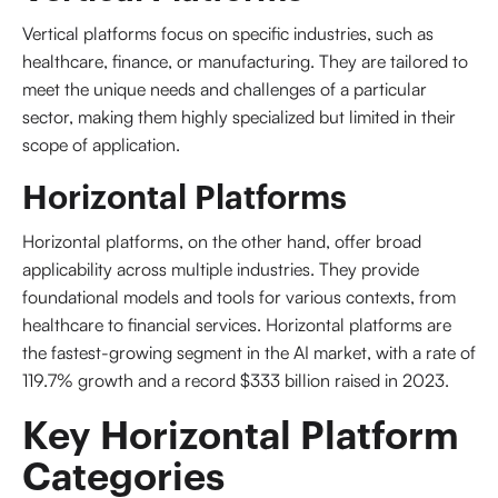
Vertical platforms focus on specific industries, such as
healthcare, finance, or manufacturing. They are tailored to
meet the unique needs and challenges of a particular
sector, making them highly specialized but limited in their
scope of application.
Horizontal Platforms
Horizontal platforms, on the other hand, offer broad
applicability across multiple industries. They provide
foundational models and tools for various contexts, from
healthcare to financial services. Horizontal platforms are
the fastest-growing segment in the AI market, with a rate of
119.7% growth and a record $333 billion raised in 2023.
Key Horizontal Platform 
Categories