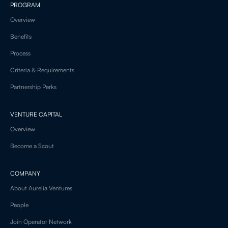
PROGRAM
Overview
Benefits
Process
Criteria & Requirements
Partnership Perks
VENTURE CAPITAL
Overview
Become a Scout
COMPANY
About Aurelia Ventures
People
Join Operator Network