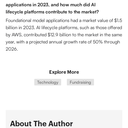
applications in 2023, and how much did AI
lifecycle platforms contribute to the market?
Foundational model applications had a market value of $1.5
billion in 2023. AI lifecycle platforms, such as those offered
by AWS, contributed $12.9 billion to the market in the same
year, with a projected annual growth rate of 50% through
2026.
Explore More
Technology
Fundraising
About The Author