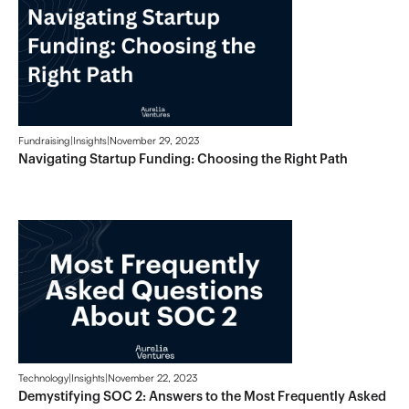
Fundraising
|
Insights
|
November 29, 2023
Navigating Startup Funding: Choosing the Right Path
Technology
|
Insights
|
November 22, 2023
Demystifying SOC 2: Answers to the Most Frequently Asked