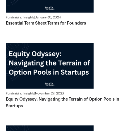
Fundraising
|
Insights
|
January 30, 2024
Essential Term Sheet Terms for Founders
Fundraising
|
Insights
|
November 29, 2023
Equity Odyssey: Navigating the Terrain of Option Pools in
Startups