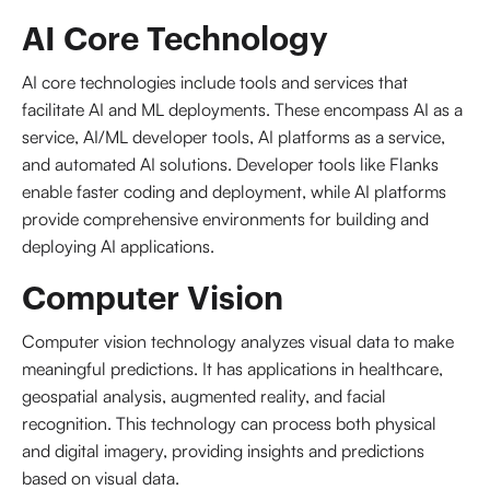
AI Core Technology
AI core technologies include tools and services that
facilitate AI and ML deployments. These encompass AI as a
service, AI/ML developer tools, AI platforms as a service,
and automated AI solutions. Developer tools like Flanks
enable faster coding and deployment, while AI platforms
provide comprehensive environments for building and
deploying AI applications.
Computer Vision
Computer vision technology analyzes visual data to make
meaningful predictions. It has applications in healthcare,
geospatial analysis, augmented reality, and facial
recognition. This technology can process both physical
and digital imagery, providing insights and predictions
based on visual data.