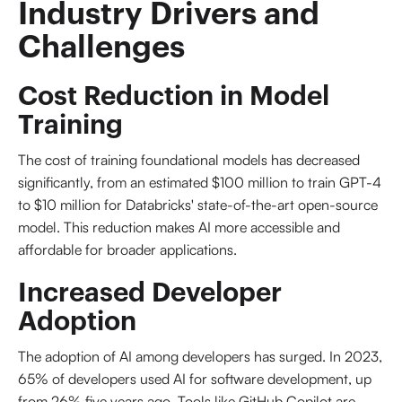
Industry Drivers and 
Challenges
Cost Reduction in Model
Training
The cost of training foundational models has decreased
significantly, from an estimated $100 million to train GPT-4
to $10 million for Databricks' state-of-the-art open-source
model. This reduction makes AI more accessible and
affordable for broader applications.
Increased Developer
Adoption
The adoption of AI among developers has surged. In 2023,
65% of developers used AI for software development, up
from 26% five years ago. Tools like GitHub Copilot are