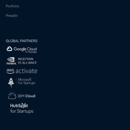
Portfolio
PressKit
GLOBAL PARTNERS