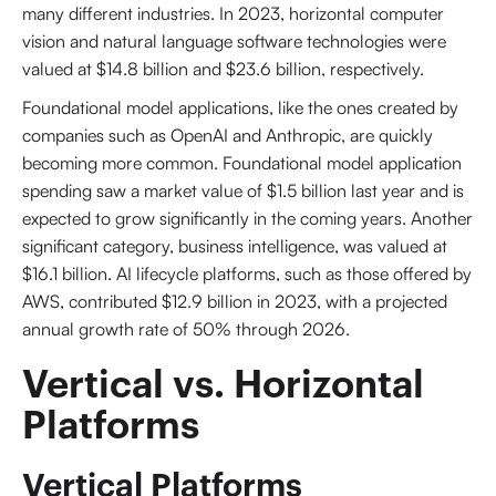
many different industries. In 2023, horizontal computer
vision and natural language software technologies were
valued at $14.8 billion and $23.6 billion, respectively.
Foundational model applications, like the ones created by
companies such as OpenAI and Anthropic, are quickly
becoming more common. Foundational model application
spending saw a market value of $1.5 billion last year and is
expected to grow significantly in the coming years. Another
significant category, business intelligence, was valued at
$16.1 billion. AI lifecycle platforms, such as those offered by
AWS, contributed $12.9 billion in 2023, with a projected
annual growth rate of 50% through 2026.
Vertical vs. Horizontal 
Platforms
Vertical Platforms