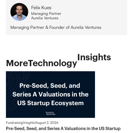
Felix Kues
Managing Partner
Aurelia Ventures
Managing Partner & Founder of Aurelia Ventures
Insights
More
Technology
Fundraising
|
Insights
|
August 2, 2024
Pre-Seed, Seed, and Series A Valuations in the US Startup