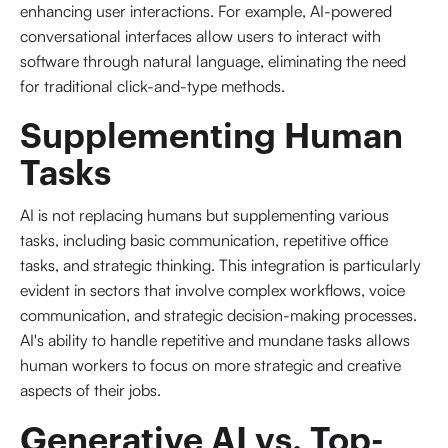
enhancing user interactions. For example, AI-powered
conversational interfaces allow users to interact with
software through natural language, eliminating the need
for traditional click-and-type methods.
Supplementing Human 
Tasks
AI is not replacing humans but supplementing various
tasks, including basic communication, repetitive office
tasks, and strategic thinking. This integration is particularly
evident in sectors that involve complex workflows, voice
communication, and strategic decision-making processes.
AI's ability to handle repetitive and mundane tasks allows
human workers to focus on more strategic and creative
aspects of their jobs.
Generative AI vs. Top-