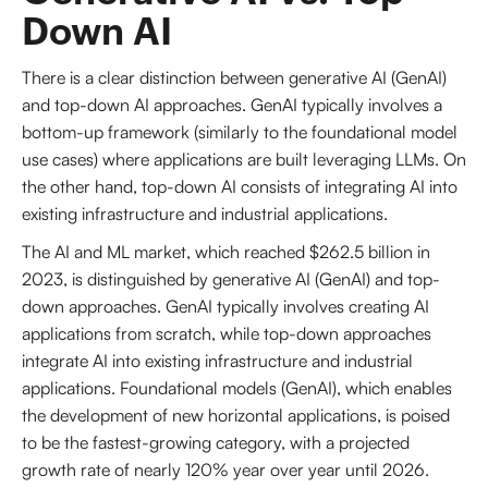
Down AI
There is a clear distinction between generative AI (GenAI)
and top-down AI approaches. GenAI typically involves a
bottom-up framework (similarly to the foundational model
use cases) where applications are built leveraging LLMs. On
the other hand, top-down AI consists of integrating AI into
existing infrastructure and industrial applications.
The AI and ML market, which reached $262.5 billion in
2023, is distinguished by generative AI (GenAI) and top-
down approaches. GenAI typically involves creating AI
applications from scratch, while top-down approaches
integrate AI into existing infrastructure and industrial
applications. Foundational models (GenAI), which enables
the development of new horizontal applications, is poised
to be the fastest-growing category, with a projected
growth rate of nearly 120% year over year until 2026.