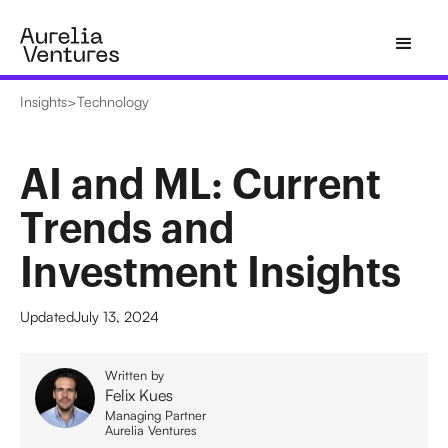
Insights
>
Technology
AI and ML: Current
Trends and
Investment Insights
Updated
July 13, 2024
Written by
Felix Kues
Managing Partner
Aurelia Ventures