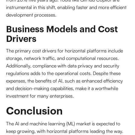
instrumental in this shift, enabling faster and more efficient
development processes.
Business Models and Cost
Drivers
The primary cost drivers for horizontal platforms include
storage, network traffic, and computational resources.
Additionally, compliance with data privacy and security
regulations adds to the operational costs. Despite these
expenses, the benefits of AI, such as enhanced efficiency
and decision-making capabilities, make it a worthwhile
investment for many enterprises.
Conclusion
The AI and machine learning (ML) market is expected to
keep growing, with horizontal platforms leading the way.