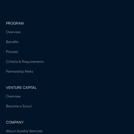
PROGRAM
Overview
Benefits
Process
Criteria & Requirements
Partnership Perks
VENTURE CAPITAL
Overview
Become a Scout
COMPANY
About Aurelia Ventures