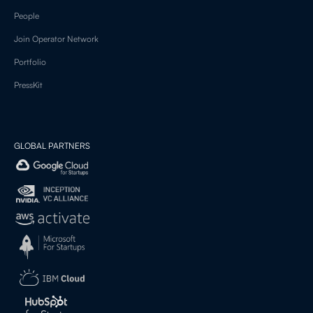
People
Join Operator Network
Portfolio
PressKit
GLOBAL PARTNERS