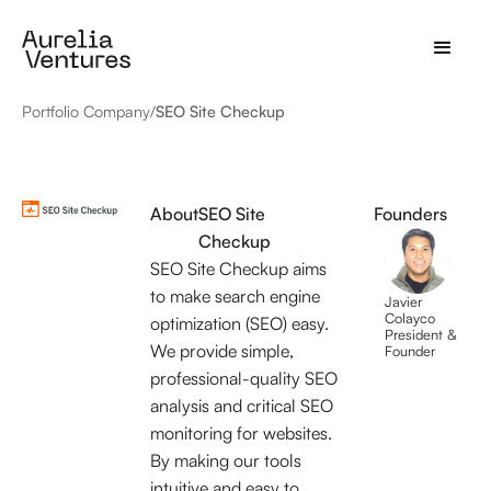
Portfolio Company
/
SEO Site Checkup
About
SEO Site
Founders
Checkup
SEO Site Checkup aims
to make search engine
Javier
Colayco
optimization (SEO) easy.
President &
We provide simple,
Founder
professional-quality SEO
analysis and critical SEO
monitoring for websites.
By making our tools
intuitive and easy to