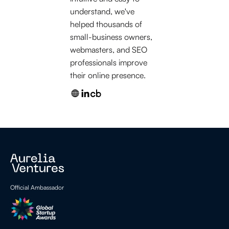
understand, we've
helped thousands of
small-business owners,
webmasters, and SEO
professionals improve
their online presence.
Official Ambassador