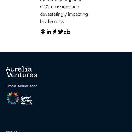
CO2 emissions and
devastatingly impacting
biodiversity.
Official Ambassador