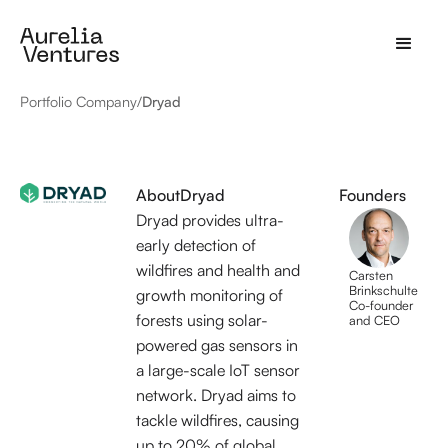
Portfolio Company
/
Dryad
About
Dryad
Founders
Dryad provides ultra-
early detection of
wildfires and health and
Carsten
Brinkschulte
growth monitoring of
Co-founder
forests using solar-
and CEO
powered gas sensors in
a large-scale IoT sensor
network. Dryad aims to
tackle wildfires, causing
up to 20% of global