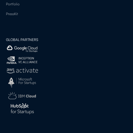
Portfolio
PressKit
GLOBAL PARTNERS