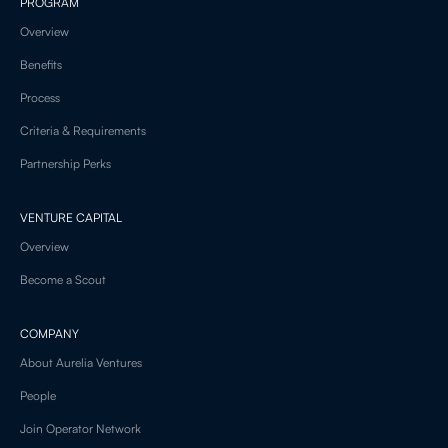
PROGRAM
Overview
Benefits
Process
Criteria & Requirements
Partnership Perks
VENTURE CAPITAL
Overview
Become a Scout
COMPANY
About Aurelia Ventures
People
Join Operator Network