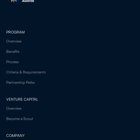
PROGRAM
Overview
Benefits
Process
Criteria & Requirements
Partnership Perks
VENTURE CAPITAL
Overview
Become a Scout
COMPANY