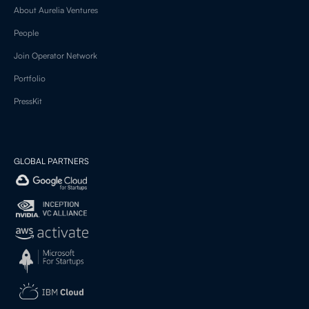
About Aurelia Ventures
People
Join Operator Network
Portfolio
PressKit
GLOBAL PARTNERS