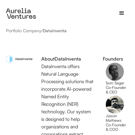
Portfolio Company
/
DataInventa
About
DataInventa
Founders
DataInventa offers
Natural Language
Processing solutions that
Som Sagar
Co-Founder
incorporate AI-powered
& CEO
Named Entity
Recognition (NER)
technology. Our system
Jaison
is designed to help
Mathews
Co-Founder
organizations and
& COO
corporations extract