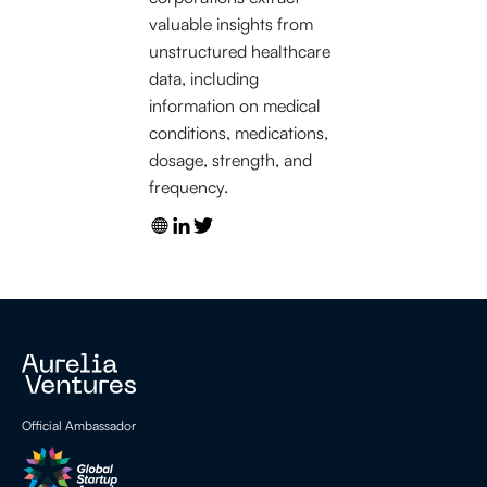
valuable insights from
unstructured healthcare
data, including
information on medical
conditions, medications,
dosage, strength, and
frequency.
Official Ambassador