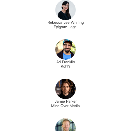
Rebecca Lee Whiting
Epigram Legal
Ari Franklin
Kohl's
Jamie Parker
Mind Over Media