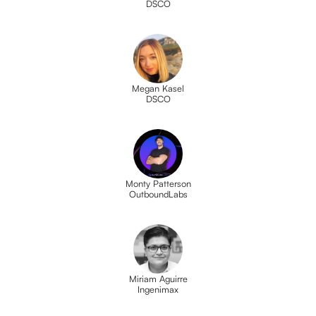
DSCO
Megan Kasel
DSCO
Monty Patterson
OutboundLabs
Miriam Aguirre
Ingenimax