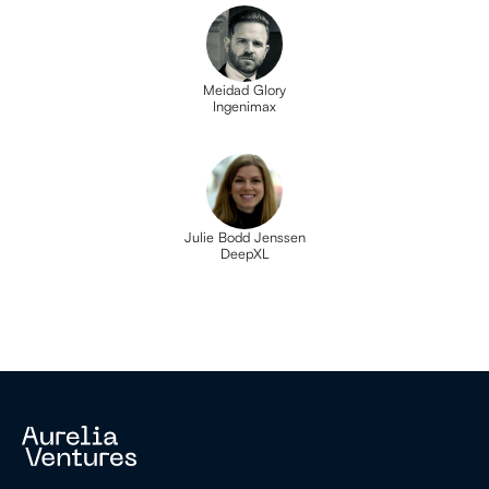
Meidad Glory
Ingenimax
Julie Bodd Jenssen
DeepXL