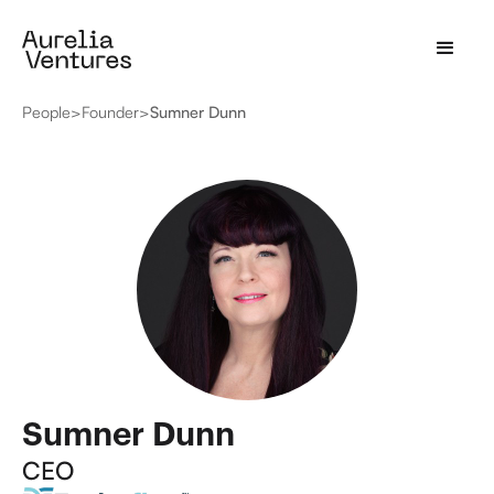
People
>
Founder
>
Sumner Dunn
Sumner Dunn
CEO