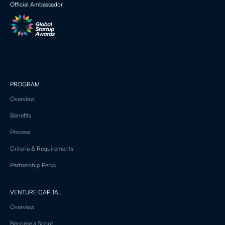
Official Ambassador
PROGRAM
Overview
Benefits
Process
Criteria & Requirements
Partnership Perks
VENTURE CAPITAL
Overview
Become a Scout