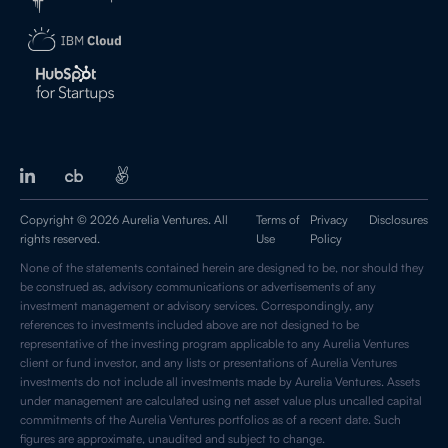
Copyright © 2026 Aurelia Ventures. All
Terms of
Privacy
Disclosures
rights reserved.
Use
Policy
None of the statements contained herein are designed to be, nor should they
be construed as, advisory communications or advertisements of any
investment management or advisory services. Correspondingly, any
references to investments included above are not designed to be
representative of the investing program applicable to any Aurelia Ventures
client or fund investor, and any lists or presentations of Aurelia Ventures
investments do not include all investments made by Aurelia Ventures. Assets
under management are calculated using net asset value plus uncalled capital
commitments of the Aurelia Ventures portfolios as of a recent date. Such
figures are approximate, unaudited and subject to change.