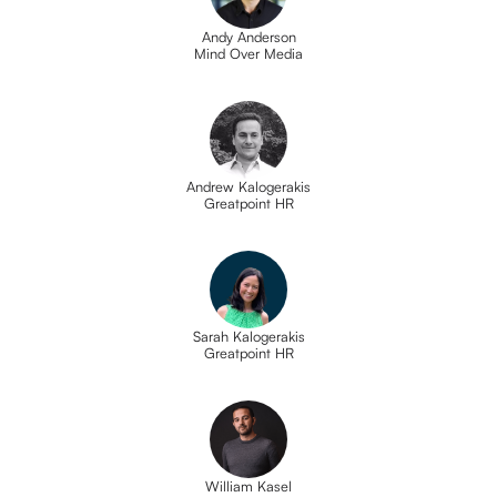
Andy Anderson
Mind Over Media
Andrew Kalogerakis
Greatpoint HR
Sarah Kalogerakis
Greatpoint HR
William Kasel