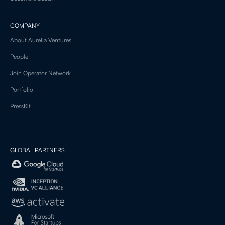
COMPANY
About Aurelia Ventures
People
Join Operator Network
Portfolio
PressKit
GLOBAL PARTNERS