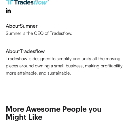
About
Sumner
Sumner is the CEO of Tradesflow.
About
Tradesflow
Tradesflow is designed to simplify and unify all the moving
pieces around owning a small business, making profitability
more attainable, and sustainable.
More Awesome People you 
Might Like