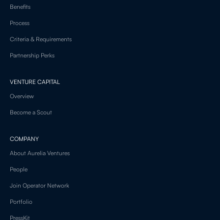
Benefits
Process
Criteria & Requirements
Partnership Perks
VENTURE CAPITAL
Overview
Become a Scout
COMPANY
About Aurelia Ventures
People
Join Operator Network
Portfolio
PressKit