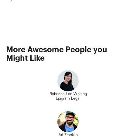
More Awesome People you 
Might Like
Rebecca Lee Whiting
Epigram Legal
Ari Franklin