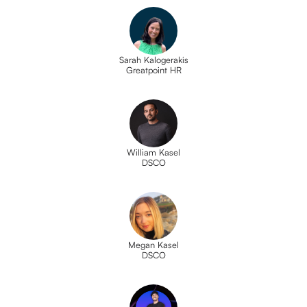
Sarah Kalogerakis
Greatpoint HR
William Kasel
DSCO
Megan Kasel
DSCO