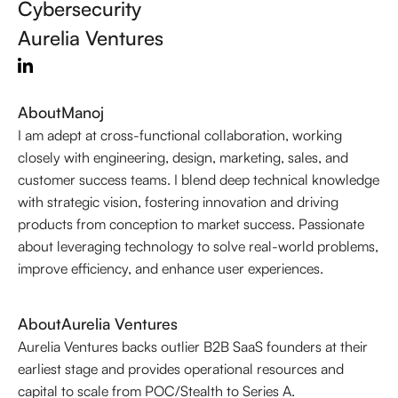
Cybersecurity
Aurelia Ventures
About
Manoj
I am adept at cross-functional collaboration, working
closely with engineering, design, marketing, sales, and
customer success teams. I blend deep technical knowledge
with strategic vision, fostering innovation and driving
products from conception to market success. Passionate
about leveraging technology to solve real-world problems,
improve efficiency, and enhance user experiences.
About
Aurelia Ventures
Aurelia Ventures backs outlier B2B SaaS founders at their
earliest stage and provides operational resources and
capital to scale from POC/Stealth to Series A.