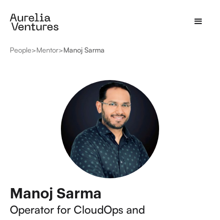
People
>
Mentor
>
Manoj Sarma
Manoj Sarma
Operator for CloudOps and