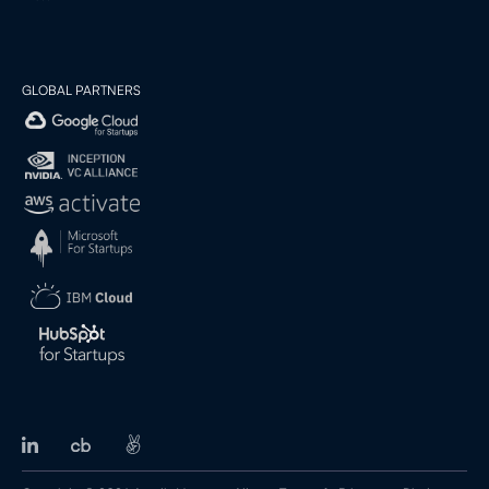
GLOBAL PARTNERS