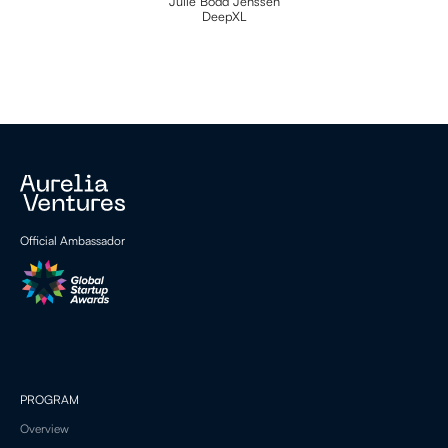
Julie Bodd Jenssen
DeepXL
Official Ambassador
PROGRAM
Overview