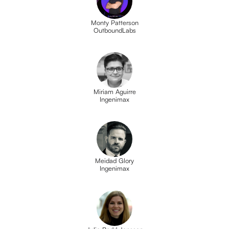
Monty Patterson
OutboundLabs
Miriam Aguirre
Ingenimax
Meidad Glory
Ingenimax