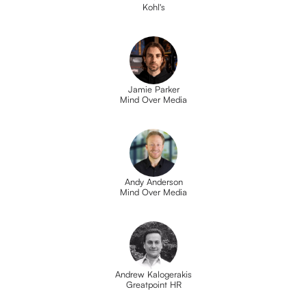
Kohl's
Jamie Parker
Mind Over Media
Andy Anderson
Mind Over Media
Andrew Kalogerakis
Greatpoint HR