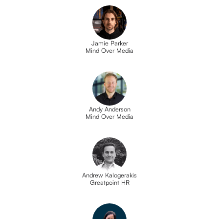
Jamie Parker
Mind Over Media
Andy Anderson
Mind Over Media
Andrew Kalogerakis
Greatpoint HR