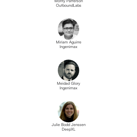
Monty Patterson
OutboundLabs
Miriam Aguirre
Ingenimax
Meidad Glory
Ingenimax
Julie Bodd Jenssen
DeepXL