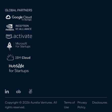
GLOBAL PARTNERS
Copyright © 2026 Aurelia Ventures. All
Terms of
Privacy
Disclosures
rights reserved.
Use
Policy