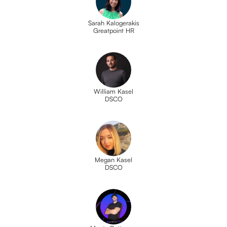
Sarah Kalogerakis
Greatpoint HR
William Kasel
DSCO
Megan Kasel
DSCO