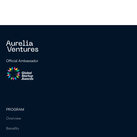
Official Ambassador
PROGRAM
Overview
Benefits