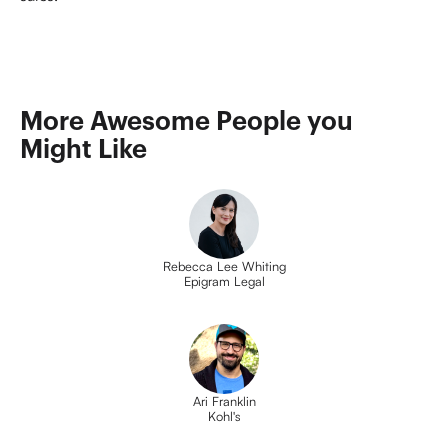
More Awesome People you 
Might Like
Rebecca Lee Whiting
Epigram Legal
Ari Franklin
Kohl's