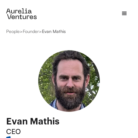
People
>
Founder
>
Evan Mathis
Evan Mathis
CEO