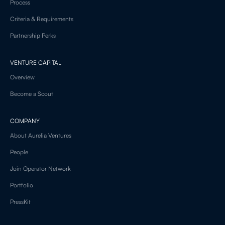
Process
Criteria & Requirements
Partnership Perks
VENTURE CAPITAL
Overview
Become a Scout
COMPANY
About Aurelia Ventures
People
Join Operator Network
Portfolio
PressKit