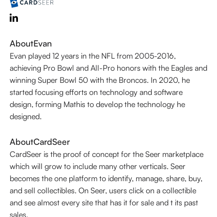
About
Evan
Evan played 12 years in the NFL from 2005-2016,
achieving Pro Bowl and All-Pro honors with the Eagles and
winning Super Bowl 50 with the Broncos. In 2020, he
started focusing efforts on technology and software
design, forming Mathis to develop the technology he
designed.
About
CardSeer
CardSeer is the proof of concept for the Seer marketplace
which will grow to include many other verticals. Seer
becomes the one platform to identify, manage, share, buy,
and sell collectibles. On Seer, users click on a collectible
and see almost every site that has it for sale and t its past
sales.