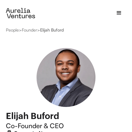
People
>
Founder
>
Elijah Buford
Elijah Buford
Co-Founder & CEO