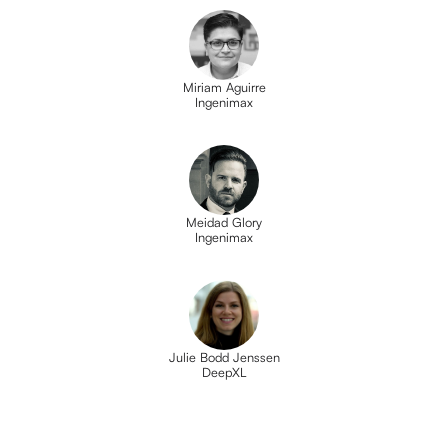
Miriam Aguirre
Ingenimax
Meidad Glory
Ingenimax
Julie Bodd Jenssen
DeepXL