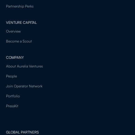
Partnership Perks
VENTURE CAPITAL
Overview
Become a Scout
COMPANY
About Aurelia Ventures
People
Join Operator Network
Portfolio
PressKit
GLOBAL PARTNERS