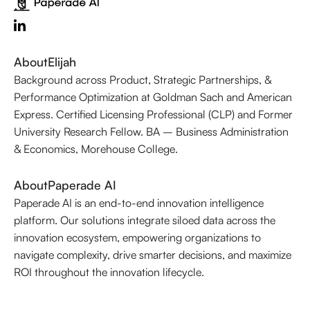
About
Elijah
Background across Product, Strategic Partnerships, &
Performance Optimization at Goldman Sach and American
Express. Certified Licensing Professional (CLP) and Former
University Research Fellow. BA – Business Administration
& Economics, Morehouse College.
About
Paperade AI
Paperade AI is an end-to-end innovation intelligence
platform. Our solutions integrate siloed data across the
innovation ecosystem, empowering organizations to
navigate complexity, drive smarter decisions, and maximize
ROI throughout the innovation lifecycle.