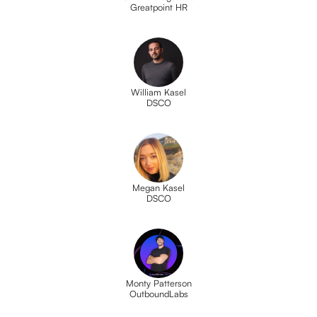
Greatpoint HR
William Kasel
DSCO
Megan Kasel
DSCO
Monty Patterson
OutboundLabs