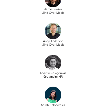
Jamie Parker
Mind Over Media
Andy Anderson
Mind Over Media
Andrew Kalogerakis
Greatpoint HR
Sarah Kalogerakis