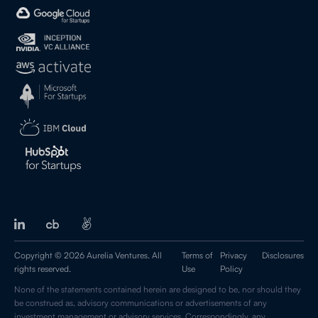
Copyright © 2026 Aurelia Ventures. All
Terms of
Privacy
Disclosures
rights reserved.
Use
Policy
None of the statements contained herein are designed to be, nor should they
be construed as, advisory communications or advertisements of any
investment management or advisory services. Correspondingly, any