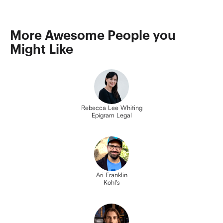
More Awesome People you 
Might Like
Rebecca Lee Whiting
Epigram Legal
Ari Franklin
Kohl's