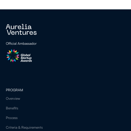
Official Ambassador
PROGRAM
Overview
Benefits
Process
Criteria & Requirements