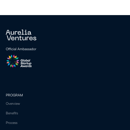
Official Ambassador
PROGRAM
Overview
Benefits
Process