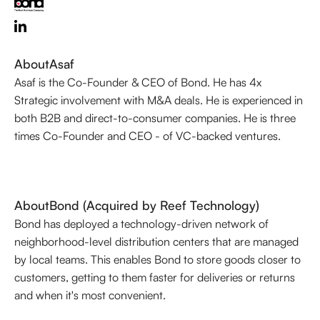
About
Asaf
Asaf is the Co-Founder & CEO of Bond. He has 4x
Strategic involvement with M&A deals. He is experienced in
both B2B and direct-to-consumer companies. He is three
times Co-Founder and CEO - of VC-backed ventures.
About
Bond (Acquired by Reef Technology)
Bond has deployed a technology-driven network of
neighborhood-level distribution centers that are managed
by local teams. This enables Bond to store goods closer to
customers, getting to them faster for deliveries or returns
and when it's most convenient.