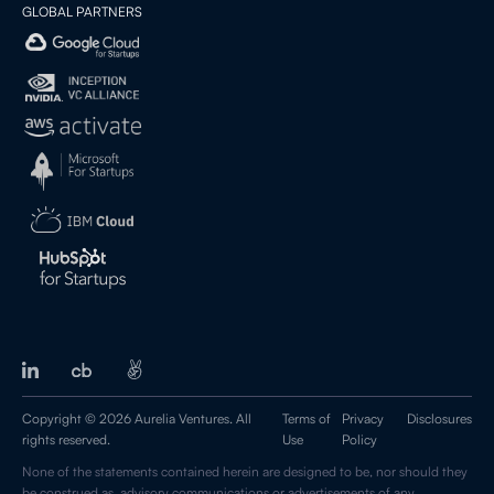
GLOBAL PARTNERS
Copyright © 2026 Aurelia Ventures. All
Terms of
Privacy
Disclosures
rights reserved.
Use
Policy
None of the statements contained herein are designed to be, nor should they
be construed as, advisory communications or advertisements of any