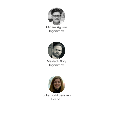
Miriam Aguirre
Ingenimax
Meidad Glory
Ingenimax
Julie Bodd Jenssen
DeepXL