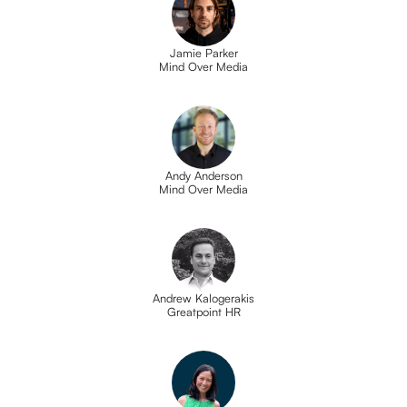
Jamie Parker
Mind Over Media
Andy Anderson
Mind Over Media
Andrew Kalogerakis
Greatpoint HR