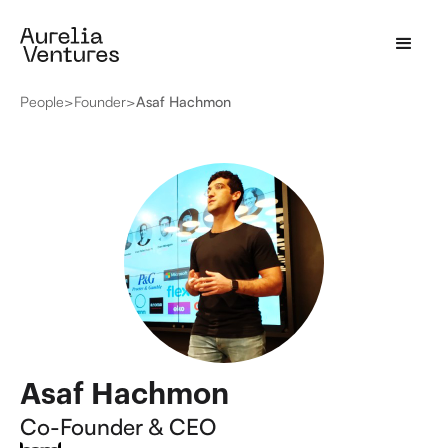
People
>
Founder
>
Asaf Hachmon
Asaf Hachmon
Co-Founder & CEO