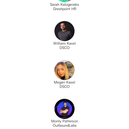
Sarah Kalogerakis
Greatpoint HR
William Kasel
DSCO
Megan Kasel
DSCO
Monty Patterson
OutboundLabs