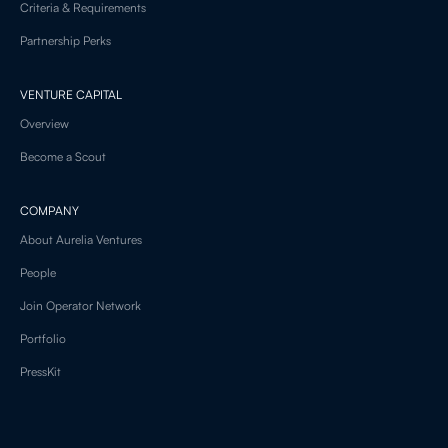
Criteria & Requirements
Partnership Perks
VENTURE CAPITAL
Overview
Become a Scout
COMPANY
About Aurelia Ventures
People
Join Operator Network
Portfolio
PressKit