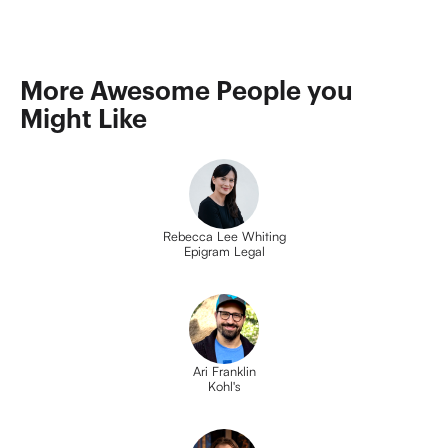
More Awesome People you 
Might Like
Rebecca Lee Whiting
Epigram Legal
Ari Franklin
Kohl's